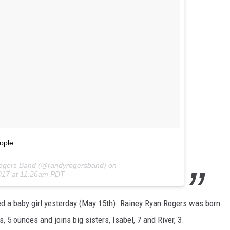
ople
Rogers Band (@randyrogersband) on
017 at 11:26am PDT
d a baby girl yesterday (May 15th). Rainey Ryan Rogers was born
s, 5 ounces and joins big sisters, Isabel, 7 and River, 3.