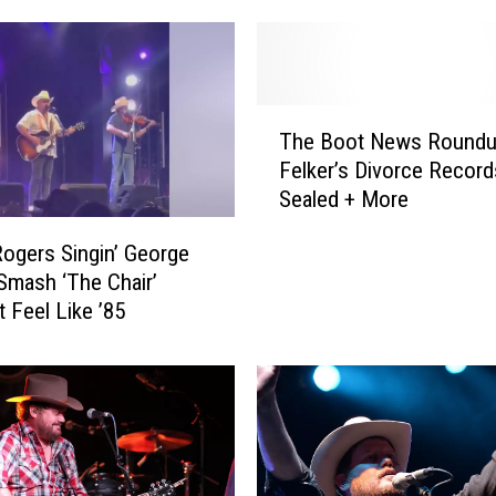
T
The Boot News Roundu
h
Felker’s Divorce Record
e
Sealed + More
B
o
ogers Singin’ George
o
 Smash ‘The Chair’
t
t Feel Like ’85
N
e
w
s
R
o
u