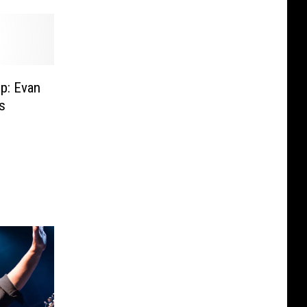
p: Evan
s