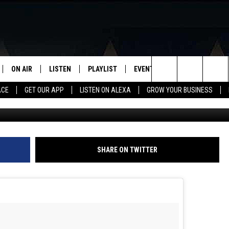
MES THIRD DAUGHTER, RAI
ON AIR
LISTEN
PLAYLIST
EVENTS
VIP
WIN STU
Search
ACE
GET OUR APP
LISTEN ON ALEXA
GROW YOUR BUSINESS
Terry Wyatt, Getty Images for Amer
SCHEDULE
LISTEN LIVE
RECENTLY PLAYED
CALENDAR
The
DJS
MOBILE APP
SUBMIT AN EVENT
Site
CURT AND SAMM IN THE
ON DEMAND
SHARE ON TWITTER
MORNING
JESS
GWEN