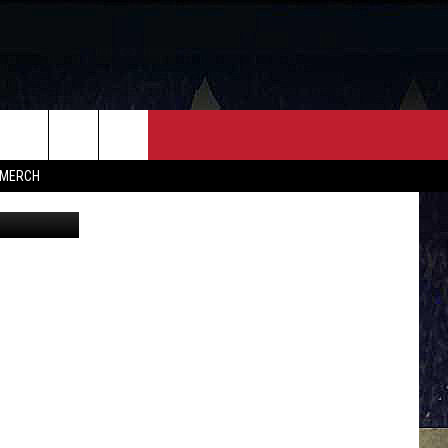
NEY
FF
CONTACT
MERCH
icana Music
HELP & CONTACT INFO
FEEDBACK
ADVERTISE