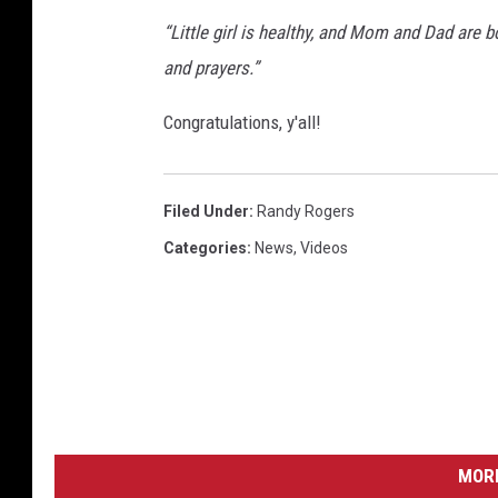
“Little girl is healthy, and Mom and Dad are 
and prayers.”
Congratulations, y'all!
Filed Under
:
Randy Rogers
Categories
:
News
,
Videos
MORE