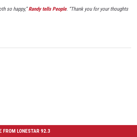
both so happy,”
Randy tells People
. “Thank you for your thoughts
 FROM LONESTAR 92.3