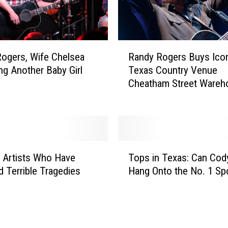
n
d
u
p
R
:
ogers, Wife Chelsea
Randy Rogers Buys Ico
a
E
ng Another Baby Girl
Texas Country Venue
n
v
Cheatham Street Wareh
d
a
y
n
R
F
o
e
g
l
T
e
 Artists Who Have
Tops in Texas: Can Cod
k
o
r
e
d Terrible Tragedies
Hang Onto the No. 1 Sp
p
s
r
s
B
’
i
u
s
n
y
D
T
s