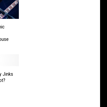
nic
ouse
y Jinks
ot?