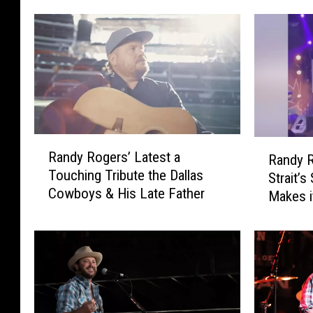
R
R
Randy Rogers’ Latest a
Randy R
a
a
Touching Tribute the Dallas
n
Strait’s
n
Cowboys & His Late Father
d
Makes i
d
y
y
R
R
o
o
g
g
e
e
r
r