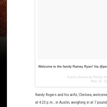
‪Welcome to the family Rainey Ryan! Via @pe
A post shared by Randy 
May 16, 2
Randy Rogers and his wife, Chelsea, welcome
at 4:23 p.m., in Austin, weighing in at 7 pound