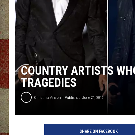
COUNTRY ARTISTS WHO
TRAGEDIES
Christina Vinson
Published: June 24, 2016
SHARE ON FACEBOOK