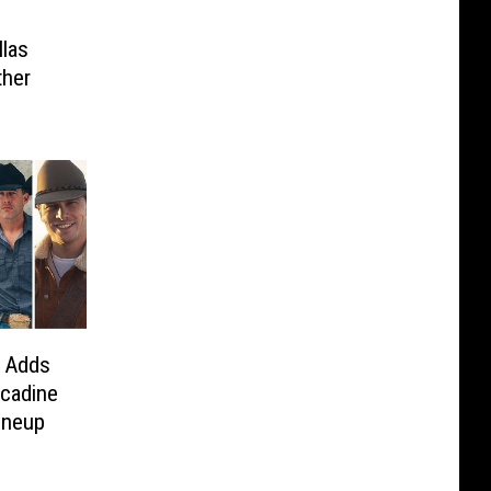
llas
ther
 Adds
cadine
ineup