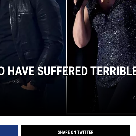
CHRISSY
TASTE OF COUNTRY NIGHTS
BRETT ALAN
 HAVE SUFFERED TERRIBL
G
SHARE ON TWITTER