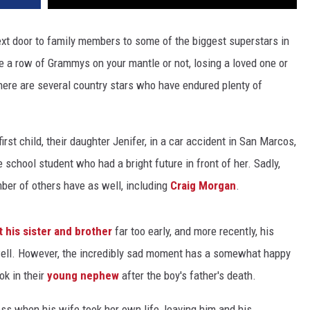
ext door to family members to some of the biggest superstars in
e a row of Grammys on your mantle or not, losing a loved one or
there are several country stars who have endured plenty of
first child, their daughter Jenifer, in a car accident in San Marcos,
 school student who had a bright future in front of her. Sadly,
mber of others have as well, including
Craig Morgan
.
t his sister and brother
far too early, and more recently, his
ell. However, the incredibly sad moment has a somewhat happy
ok in their
young nephew
after the boy's father's death.
loss when his wife took her own life, leaving him and his