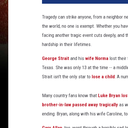
Tragedy can strike anyone, from a neighbor n
the world; no one is exempt. Whether you hav
facing another tragic event cuts deeply, and 
hardship in their lifetimes.
George Strait
and his
wife Norma
lost their 
Texas. She was only 13 at the time -- a middle
Strait isn't the only star to
lose a child
: A nu
Many country fans know that
Luke Bryan
los
brother-in-law passed away tragically
as w
ending: Bryan, along with his wife Caroline, to
Gary Allan
, too, went through a horribly sad 