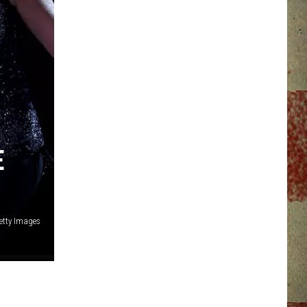
E
etty Images