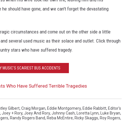
e he should have gone; and we can't forget the devastating
ragic circumstances and come out on the other side a little
- and several used music as their solace and outlet. Click through
ountry stars who have suffered tragedy.
Y MUSIC'S SCARIEST BUS ACCIDENTS
sts Who Have Suffered Terrible Tragedies
tley Gilbert
,
Craig Morgan
,
Eddie Montgomery
,
Eddie Rabbitt
,
Editor's
,
Joey + Rory
,
Joey And Rory
,
Johnny Cash
,
Loretta Lynn
,
Luke Bryan
,
gers
,
Randy Rogers Band
,
Reba McEntire
,
Ricky Skaggs
,
Roy Rogers
,