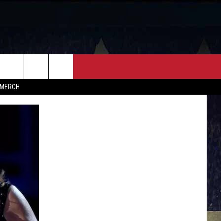
FF
CONTACT
MERCH
HELP & CONTACT INFO
FEEDBACK
ADVERTISE