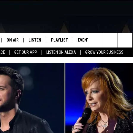
ON AIR
LISTEN
PLAYLIST
EVENTS
VIP
WIN STU
Search
ACE
GET OUR APP
LISTEN ON ALEXA
GROW YOUR BUSINESS
SCHEDULE
LISTEN LIVE
RECENTLY PLAYED
CALENDAR
The
DJS
MOBILE APP
SUBMIT AN EVENT
Site
CURT AND SAMM IN THE
ON DEMAND
MORNING
JESS
GWEN