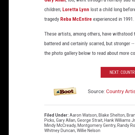
children;
Loretta Lynn
lost a child long befor
tragedy
Reba McEntire
experienced in 1991.
These artists, among others, have withstood t
battered and certainly scarred, but stronger -
the photo gallery below to read about more c
NEXT: COUNTR
Source:
Country Arti
Filed Under
:
Aaron Watson
,
Blake Shelton
,
Bran
Picks
,
Gary Allan
,
George Strait
,
Hank Williams Jr
Mindy McCready
,
Montgomery Gentry
,
Randy Ro
Whitney Duncan
,
Willie Nelson