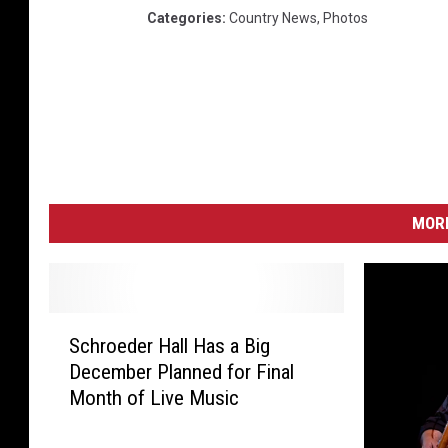
Categories
:
Country News
,
Photos
MORE
S
Schroeder Hall Has a Big
c
December Planned for Final
h
Month of Live Music
r
o