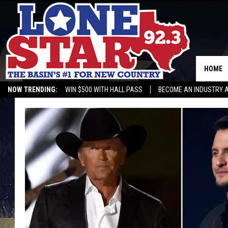
HOME
NOW TRENDING:
WIN $500 WITH HALL PASS
BECOME AN INDUSTRY 