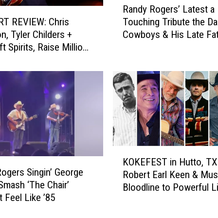
Randy Rogers’ Latest a
a
T REVIEW: Chris
Touching Tribute the Da
n
n, Tyler Childers +
Cowboys & His Late Fa
d
t Spirits, Raise Millions
y
ucky Rising’ Benefit
R
o
g
e
r
s
’
L
K
a
KOKEFEST in Hutto, TX
O
t
ogers Singin’ George
Robert Earl Keen & Mus
K
e
 Smash ‘The Chair’
Bloodline to Powerful L
E
s
t Feel Like ’85
F
t
E
a