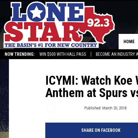
HOME
NOW TRENDING:
WIN $500 WITH HALL PASS
BECOME AN INDUSTRY 
ICYMI: Watch Koe 
Anthem at Spurs vs
Buddy Logan
Published: March 20, 2018
SHARE ON FACEBOOK