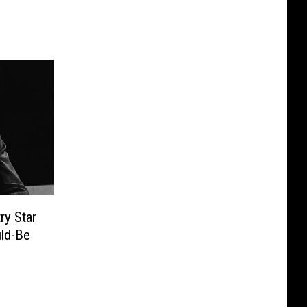
y Star
ld-Be