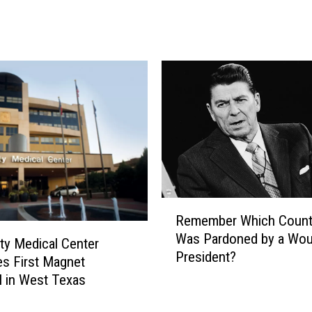
r
9
2
A
n
n
o
u
n
c
e
s
R
Remember Which Countr
T
e
Was Pardoned by a Wou
w
m
ity Medical Center
President?
o
e
s First Magnet
M
m
l in West Texas
o
b
r
e