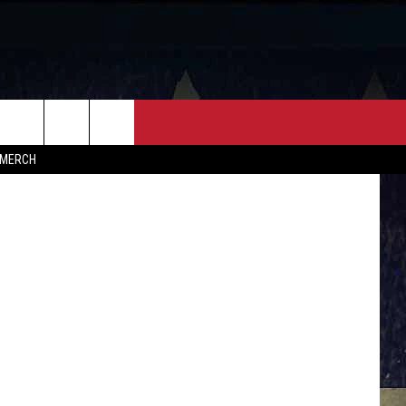
FF
CONTACT
MERCH
HELP & CONTACT INFO
FEEDBACK
ADVERTISE