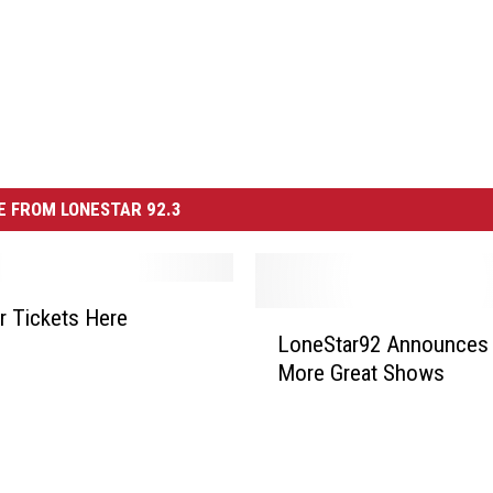
 FROM LONESTAR 92.3
r Tickets Here
L
LoneStar92 Announces
o
More Great Shows
n
e
S
t
a