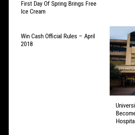
First Day Of Spring Brings Free
i
i
Ice Cream
r
c
s
k
t
e
D
Win Cash Official Rules – April
t
a
2018
s
y
H
O
e
f
r
S
e
p
r
i
U
n
Univers
n
g
Become
i
B
Hospita
v
r
e
i