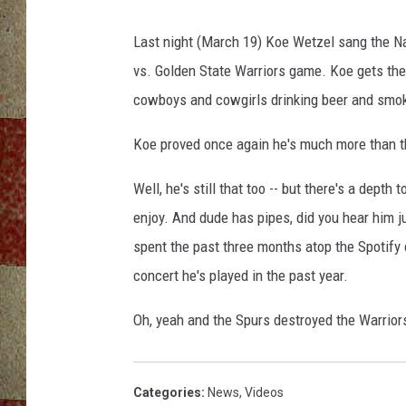
Last night (March 19) Koe Wetzel sang the N
vs. Golden State Warriors game. Koe gets the 
cowboys and cowgirls drinking beer and smok
Koe proved once again he's much more than t
Well, he's still that too -- but there's a dept
enjoy. And dude has pipes, did you hear him j
spent the past three months atop the Spotify 
concert he's played in the past year.
Oh, yeah and the Spurs destroyed the Warrior
Categories
:
News
,
Videos