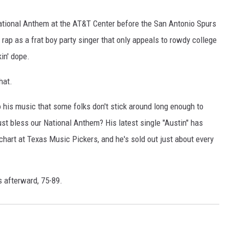
CHRISSY
ational Anthem at the AT&T Center before the San Antonio Spurs
TASTE OF COUNTRY NIGHTS
rap as a frat boy party singer that only appeals to rowdy college
in' dope.
BRETT ALAN
hat.
h to his music that some folks don't stick around long enough to
ust bless our National Anthem? His latest single "Austin" has
chart at Texas Music Pickers, and he's sold out just about every
s afterward, 75-89.