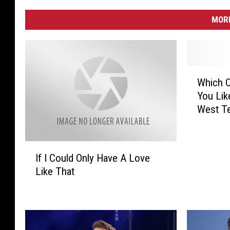
MORE
W
Which C
h
You Lik
i
West T
c
h
C
I
o
If I Could Only Have A Love
f
u
Like That
I
n
C
t
o
r
u
y
l
S