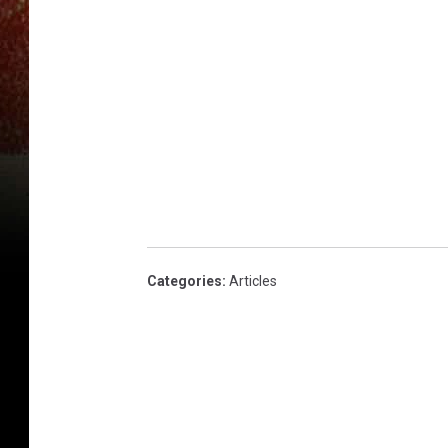
Categories
:
Articles