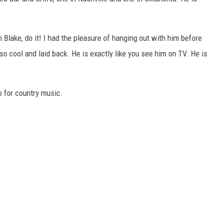
CHRISSY
TASTE OF COUNTRY NIGHTS
h Blake, do it! I had the pleasure of hanging out with him before
 so cool and laid back. He is exactly like you see him on TV. He is
BRETT ALAN
o for country music.