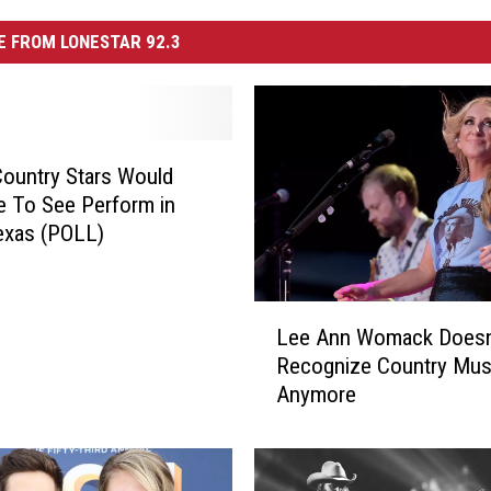
 FROM LONESTAR 92.3
ountry Stars Would
e To See Perform in
exas (POLL)
L
Lee Ann Womack Doesn
e
Recognize Country Mus
e
Anymore
A
n
n
W