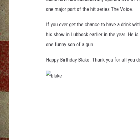
one major part of the hit series The Voice.
If you ever get the chance to have a drink wit
his show in Lubbock earlier in the year. He is
one funny son of a gun.
Happy Birthday Blake. Thank you for all you d
b
l
a
k
e