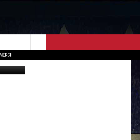
FF
CONTACT
MERCH
HELP & CONTACT INFO
FEEDBACK
ADVERTISE