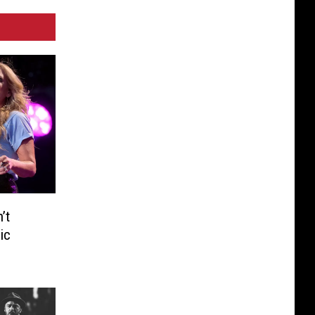
’t
ic