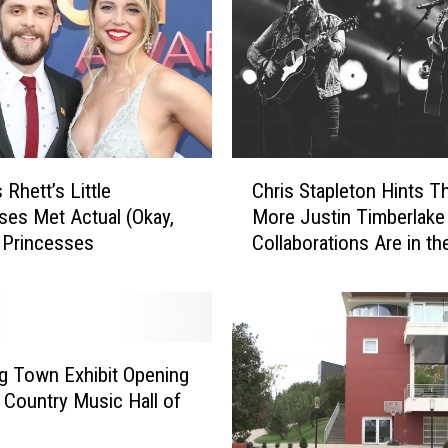
o
m
a
c
k
D
o
C
e
Rhett’s Little
Chris Stapleton Hints T
h
s
ses Met Actual (Okay,
More Justin Timberlake
r
n
 Princesses
Collaborations Are in th
i
’
Works
s
t
S
R
t
e
a
c
p
Big Town Exhibit Opening
o
l
 Country Music Hall of
g
e
n
t