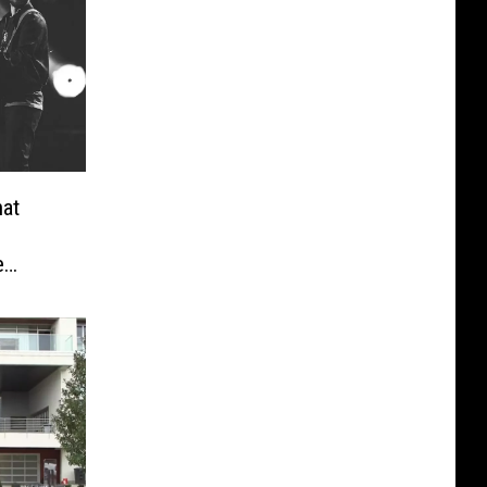
hat
e