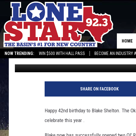
HAPPY BIRTHDAY BLA
HOME
NOW TRENDING:
WIN $500 WITH HALL PASS
BECOME AN INDUSTRY 
Gwen
Published: June 18, 2018
SHARE ON FACEBOOK
Happy 42nd birthday to Blake Shelton. The Ok
celebrate this year .
Blake now has successfully opened two Ol' Red