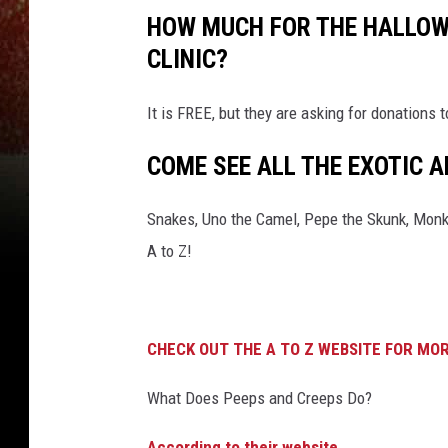
HOW MUCH FOR THE HALLOWE
CLINIC?
It is FREE, but they are asking for donations
COME SEE ALL THE EXOTIC A
Snakes, Uno the Camel, Pepe the Skunk, Monke
A to Z!
CHECK OUT THE A TO Z WEBSITE FOR MOR
What Does Peeps and Creeps Do?
According to their website.
..