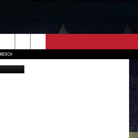
FF
CONTACT
MERCH
Via Facebook
HELP & CONTACT INFO
FEEDBACK
ADVERTISE