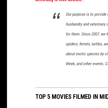
Our purpose is to provide 
husbandry and veterinary 
for them. Since 2007, we ha
spiders, ferrets, turtles,
about exotic species by cl
Week, and other events. C
TOP 5 MOVIES FILMED IN M