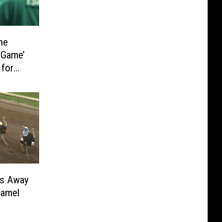
he
 Game’
 for
rs Away
Camel