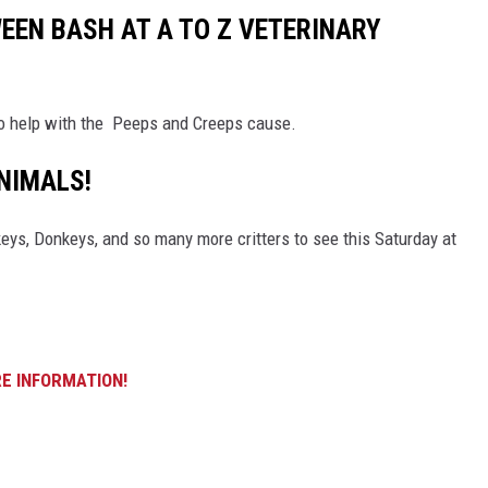
EN BASH AT A TO Z VETERINARY
 to help with the Peeps and Creeps cause.
NIMALS!
ys, Donkeys, and so many more critters to see this Saturday at
E INFORMATION!