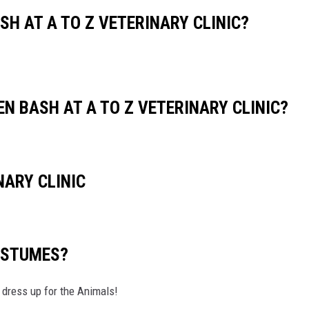
CHRISSY
H AT A TO Z VETERINARY CLINIC?
TASTE OF COUNTRY NIGHTS
BRETT ALAN
N BASH AT A TO Z VETERINARY CLINIC?
NARY CLINIC
OSTUMES?
ess up for the Animals!