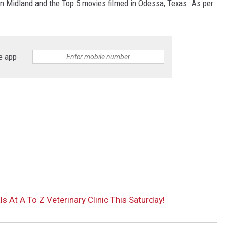
in Midland and the Top 5 movies filmed in Odessa, Texas. As per
e app
 At A To Z Veterinary Clinic This Saturday!