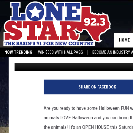
HALLOWEEN BASH WITH
VETERINARY CLINIC T
HOME
NOW TRENDING:
WIN $500 WITH HALL PASS
BECOME AN INDUSTRY 
Leo
Published: October 22, 2021
SHARE ON FACEBOOK
Are you ready to have some Halloween FUN wi
animals LOVE Halloween and you can bring the
the animals! It's an OPEN HOUSE this Saturda