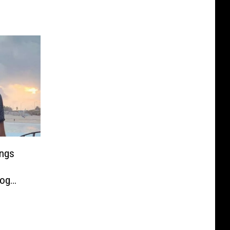
ings
Dog