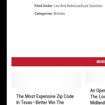
Filed Under
:
Leo And Rebecca Buzz Question
Categories
:
Articles
MORE
A
An Open
T
n
The Most Expensive Zip Code
The Loo
h
O
In Texas–Better Win The
Midland
e
p