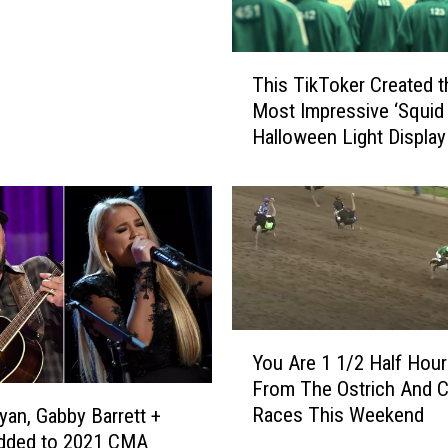
T
This TikToker Created t
h
Most Impressive ‘Squid
i
Halloween Light Display
s
Their House
T
i
k
T
o
k
e
r
Y
You Are 1 1/2 Half Hou
C
o
From The Ostrich And 
r
u
e
Races This Weekend
yan, Gabby Barrett +
A
a
dded to 2021 CMA
r