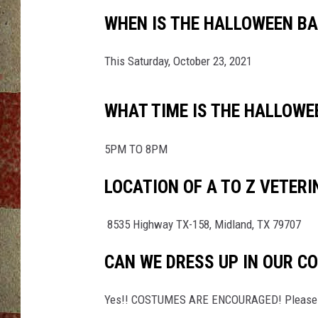
WHEN IS THE HALLOWEEN BAS
This Saturday, October 23, 2021
WHAT TIME IS THE HALLOWEE
5PM TO 8PM
LOCATION OF A TO Z VETERI
8535 Highway TX-158, Midland, TX 79707
CAN WE DRESS UP IN OUR C
Yes!! COSTUMES ARE ENCOURAGED! Please dr