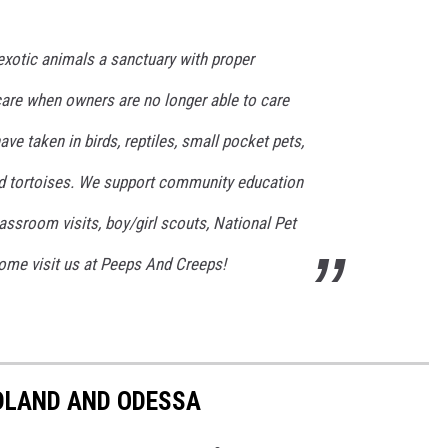
exotic animals a sanctuary with proper
care when owners are no longer able to care
ve taken in birds, reptiles, small pocket pets,
 and tortoises. We support community education
assroom visits, boy/girl scouts, National Pet
ome visit us at Peeps And Creeps!
IDLAND AND ODESSA