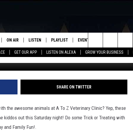
 THE ANIMALS AT A TO Z
HIS SATURDAY!
ON AIR
LISTEN
PLAYLIST
EVENTS
VIP
WIN STU
Search
ACE
GET OUR APP
LISTEN ON ALEXA
GROW YOUR BUSINESS
A to Z Veterinary Clinic 
SCHEDULE
LISTEN LIVE
RECENTLY PLAYED
CALENDAR
The
DJS
MOBILE APP
SUBMIT AN EVENT
Site
CURT AND SAMM IN THE
ON DEMAND
SHARE ON TWITTER
MORNING
JESS
th the awesome animals at A To Z Veterinary Clinic? Yep, these
 kiddos out this Saturday night! Do some Trick or Treating with
GWEN
y and Family Fun!.