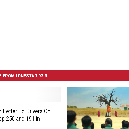
 FROM LONESTAR 92.3
 Letter To Drivers On
p 250 and 191 in