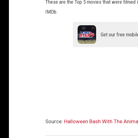
These are the Top 5 movies that were filmed 
IMDb.
Get our free mobil
Source:
Halloween Bash With The Animals