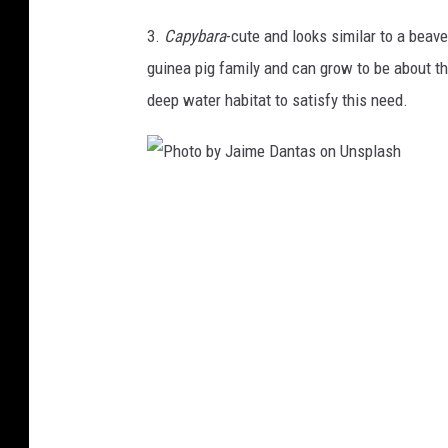
B
s
3.
Capybara
-cute and looks similar to a beav
a
h
guinea pig family and can grow to be about th
b
deep water habitat to satisfy this need.
y
s
l
P
o
h
t
o
h
t
o
b
y
J