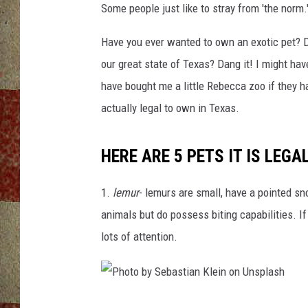
Some people just like to stray from 'the norm.
Have you ever wanted to own an exotic pet? Did
our great state of Texas? Dang it! I might ha
have bought me a little Rebecca zoo if they h
actually legal to own in Texas.
HERE ARE 5 PETS IT IS LEGA
1.
lemur
- lemurs are small, have a pointed sno
animals but do possess biting capabilities. If
lots of attention.
P