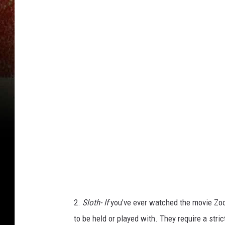
h
o
t
o
b
y
S
e
b
a
s
t
2.
Sloth- If
you've ever watched the movie Zooto
i
to be held or played with. They require a stric
a