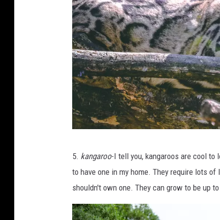
s
p
l
a
s
h
P
5.
kangaroo
-I tell you, kangaroos are cool to 
h
to have one in my home. They require lots of l
o
shouldn't own one. They can grow to be up to
t
o