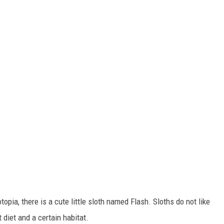
pia, there is a cute little sloth named Flash. Sloths do not like
t diet and a certain habitat.