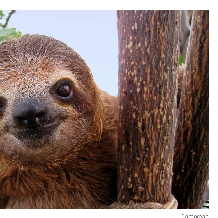
Damocean