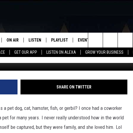
OTH? GET ONE! HERE ARE 
GAL TO OWN IN TEXAS
ON AIR
LISTEN
PLAYLIST
EVENTS
VIP
WIN STU
Search
ACE
GET OUR APP
LISTEN ON ALEXA
GROW YOUR BUSINESS
SCHEDULE
LISTEN LIVE
RECENTLY PLAYED
CALENDAR
The
DJS
MOBILE APP
SUBMIT AN EVENT
Site
CURT AND SAMM IN THE
ON DEMAND
SHARE ON TWITTER
MORNING
JESS
a pet dog, cat, hamster, fish, or gerbil? I once had a coworker
 pet for many years. I never really understood how in the world
GWEN
imself be captured, but they were family, and she loved him. Lol