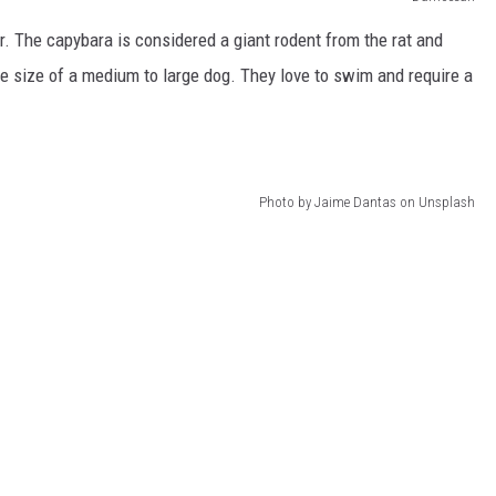
er. The capybara is considered a giant rodent from the rat and
e size of a medium to large dog. They love to swim and require a
Photo by Jaime Dantas on Unsplash