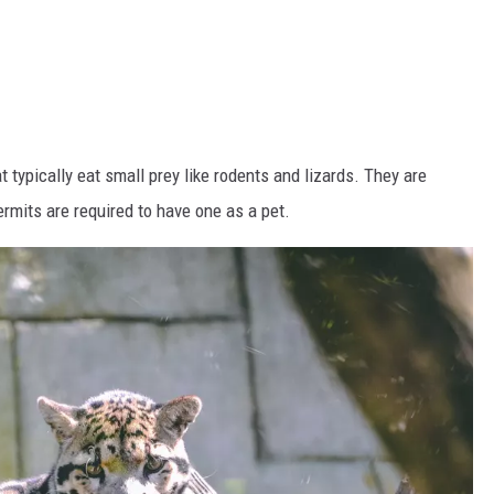
t typically eat small prey like rodents and lizards. They are
rmits are required to have one as a pet.