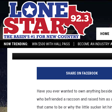
EVER WANTED A PET SL
EXOTIC PETS IT IS LE
HOME
NOW TRENDING:
WIN $500 WITH HALL PASS
BECOME AN INDUSTRY 
Rebecca
Published: August 2, 2022
SHARE ON FACEBOOK
Have you ever wanted to own anything besides 
who befriended a raccoon and raised him as a
that came to be or why the little sucker let h