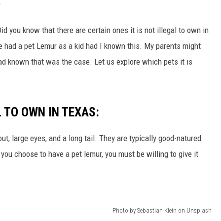
CHRISSY
'
TASTE OF COUNTRY NIGHTS
 you know that there are certain ones it is not illegal to own in
ve had a pet Lemur as a kid had I known this. My parents might
BRETT ALAN
ad known that was the case. Let us explore which pets it is
L TO OWN IN TEXAS:
ut, large eyes, and a long tail. They are typically good-natured
 you choose to have a pet lemur, you must be willing to give it
Photo by Sebastian Klein on Unsplash