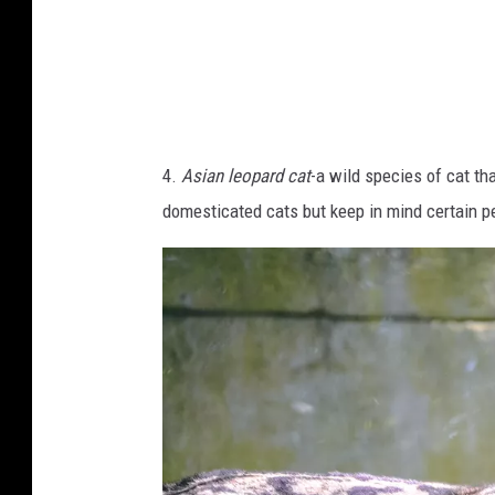
a
i
m
e
D
4.
Asian leopard cat
-a wild species of cat tha
a
domesticated cats but keep in mind certain pe
n
t
a
s
o
n
U
n