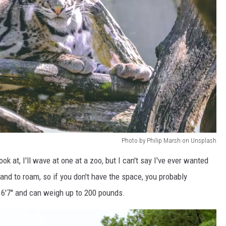
Photo by Philip Marsh on Unsplash
look at, I'll wave at one at a zoo, but I can't say I've ever wanted
and to roam, so if you don't have the space, you probably
 6'7'' and can weigh up to 200 pounds.