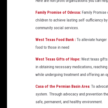
Here are non profit organizations you can hel
Family Promise of Odessa:
Family Promise o
children to achieve lasting self-sufficiency b
community social services.
West Texas Food Bank :
To alleviate hunger
food to those in need
West Texas Gifts of Hope:
West texas gifts 
in obtaining necessary medications, reaching 
while undergoing treatment and offering an op
Casa of the Permian Basin Area
: To advoca
system. Through advocacy and prevention thes
safe, permanent, and healthy environment.