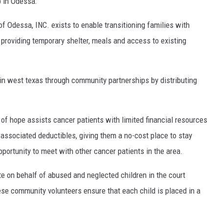
p in Odessa:
f Odessa, INC. exists to enable transitioning families with
y providing temporary shelter, meals and access to existing
 in west texas through community partnerships by distributing
of hope assists cancer patients with limited financial resources
associated deductibles, giving them a no-cost place to stay
portunity to meet with other cancer patients in the area.
te on behalf of abused and neglected children in the court
e community volunteers ensure that each child is placed in a