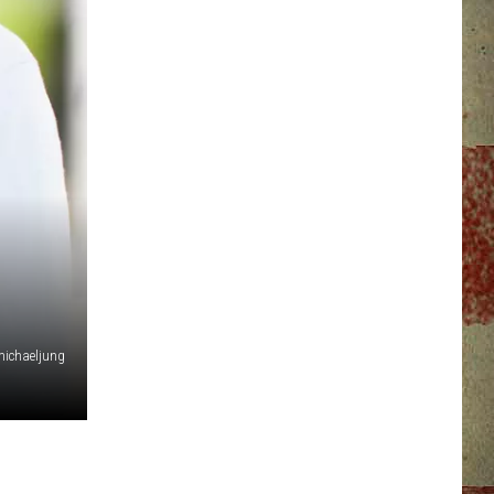
ichaeljung