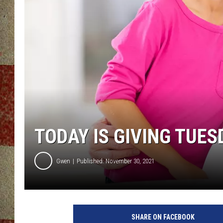
TODAY IS GIVING TUES
Gwen
Published: November 30, 2021
SHARE ON FACEBOOK