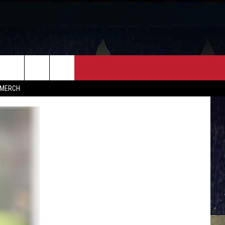
FF
CONTACT
MERCH
HELP & CONTACT INFO
FEEDBACK
ADVERTISE