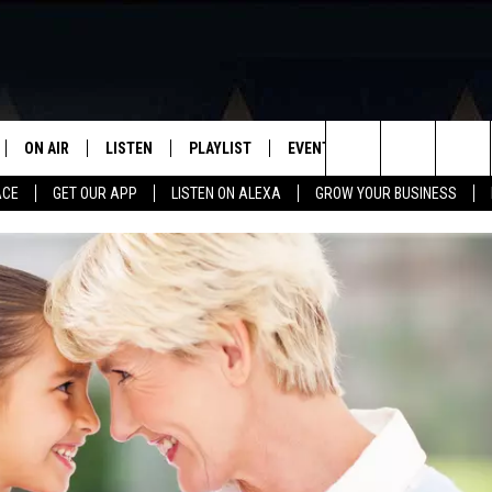
ON AIR
LISTEN
PLAYLIST
EVENTS
VIP
WIN STU
Search
ACE
GET OUR APP
LISTEN ON ALEXA
GROW YOUR BUSINESS
SCHEDULE
LISTEN LIVE
RECENTLY PLAYED
CALENDAR
The
DJS
MOBILE APP
SUBMIT AN EVENT
Site
CURT AND SAMM IN THE
ON DEMAND
MORNING
JESS
GWEN