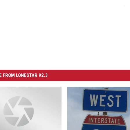
 FROM LONESTAR 92.3