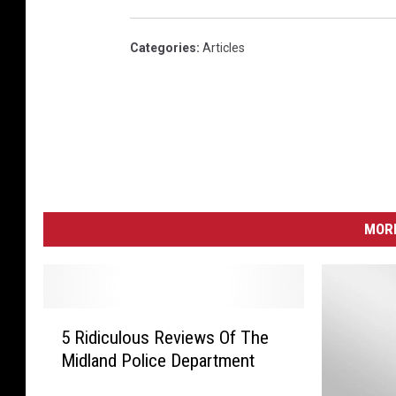
Categories
:
Articles
MORE
5
5 Ridiculous Reviews Of The
R
Midland Police Department
i
d