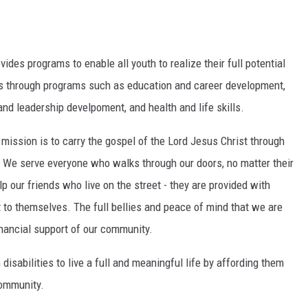
vides programs to enable all youth to realize their full potential
ens through programs such as education and career development,
 and leadership develpoment, and health and life skills.
r mission is to carry the gospel of the Lord Jesus Christ through
. We serve everyone who walks through our doors, no matter their
lp our friends who live on the street - they are provided with
 to themselves. The full bellies and peace of mind that we are
inancial support of our community.
disabilities to live a full and meaningful life by affording them
community.