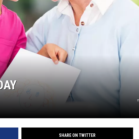
CHRISSY
TASTE OF COUNTRY NIGHTS
BRETT ALAN
DAY
m
SHARE ON TWITTER