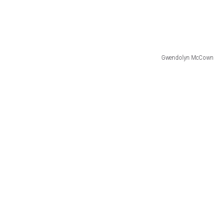
Gwendolyn McCown