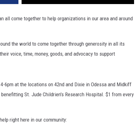
n all come together to help organizations in our area and around
ound the world to come together through generosity in all its
their voice, time, money, goods, and advocacy to support
 4-6pm at the locations on 42nd and Dixie in Odessa and Midkiff
 benefitting St. Jude Childrien's Research Hospital. $1 from every
 help right here in our community: