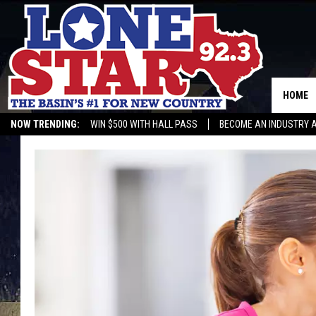
HOME
NOW TRENDING:
WIN $500 WITH HALL PASS
BECOME AN INDUSTRY 