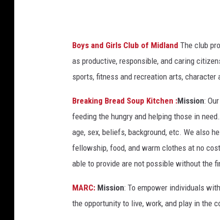
c
C
o
Boys and Girls Club of Midland
The club pro
w
as productive, responsible, and caring citiz
n
sports, fitness and recreation arts, character
Breaking Bread Soup Kitchen :
Mission
: Ou
feeding the hungry and helping those in need
age, sex, beliefs, background, etc. We also he
fellowship, food, and warm clothes at no cost
able to provide are not possible without the f
MARC:
Mission
: To empower individuals with 
the opportunity to live, work, and play in the 