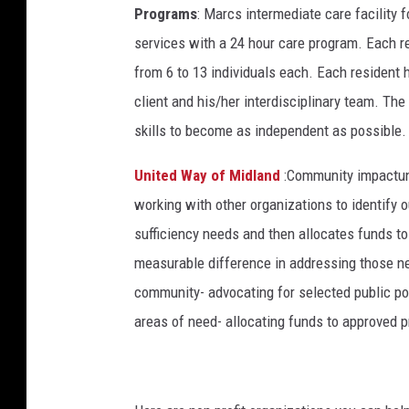
Programs
: Marcs intermediate care facility f
services with a 24 hour care program. Each 
from 6 to 13 individuals each. Each resident 
client and his/her interdisciplinary team. The
skills to become as independent as possible.
United Way of Midland
:Community impactun
working with other organizations to identify 
sufficiency needs and then allocates funds to
measurable difference in addressing those n
community- advocating for selected public pol
areas of need- allocating funds to approved