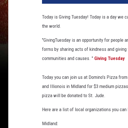
Today is Giving Tuesday! Today is a day we ca
the world.
"GivingTuesday is an opportunity for people ar
forms by sharing acts of kindness and giving 
communities and causes. "
Giving Tuesday
Today you can join us at Domino's Pizza from
and Illionois in Midland for $3 medium pizzas
pizza will be donated to St. Jude.
Here are a list of local organizations you can
Midland: