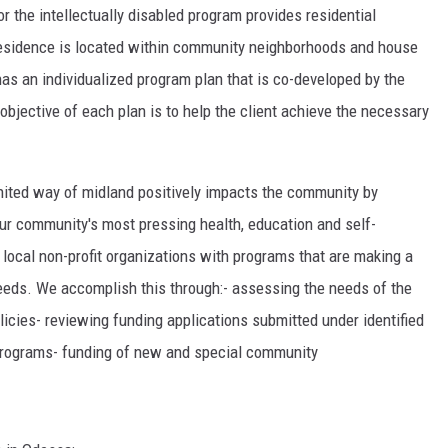
or the intellectually disabled program provides residential
residence is located within community neighborhoods and house
has an individualized program plan that is co-developed by the
 objective of each plan is to help the client achieve the necessary
ited way of midland positively impacts the community by
our community's most pressing health, education and self-
 local non-profit organizations with programs that are making a
eeds. We accomplish this through:- assessing the needs of the
icies- reviewing funding applications submitted under identified
 programs- funding of new and special community