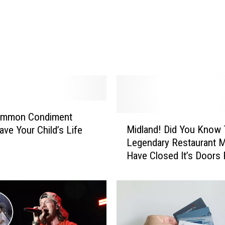
o
e
y
M
c
G
u
i
r
ommon Condiment
e
M
Midland! Did You Know 
ave Your Child’s Life
E
i
Legendary Restaurant 
r
d
Have Closed It’s Doors 
a
l
Good?
S
a
t
n
a
d
r
!
t
D