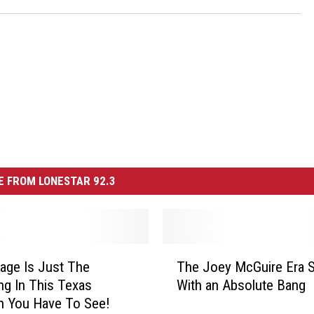
 FROM LONESTAR 92.3
T
age Is Just The
The Joey McGuire Era S
h
ng In This Texas
With an Absolute Bang
e
n You Have To See!
J