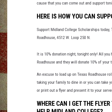
cause that you can come out and support ton
HERE IS HOW YOU CAN SUPP
Support Midland College Scholarships today,
Roadhouse, 4512 W. Loop 250 N.
It is 10% donation night, tonight only! All you
Roadhouse and they will donate 10% of your t
An excuse to load up on Texas Roadhouse rolls
taking your family to dine in or you can take
or print out a flyer and present it to your serve
WHERE CAN I GET THE FLYE
HELP MIDLAND COLLEGE?