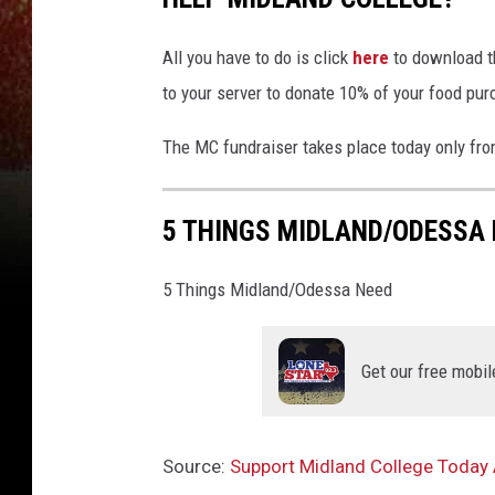
All you have to do is click
here
to download th
to your server to donate 10% of your food pu
The MC fundraiser takes place today only fr
5 THINGS MIDLAND/ODESSA 
5 Things Midland/Odessa Need
Get our free mobil
Source:
Support Midland College Today 