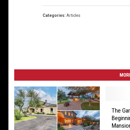
Categories
:
Articles
MORE
T
The Gar
h
Beginni
e
Mansio
G