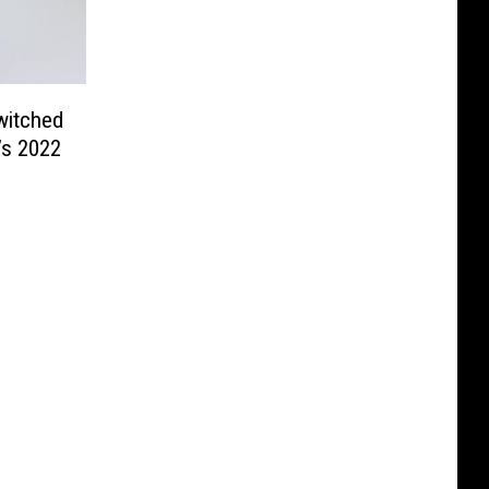
witched
’s 2022