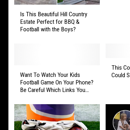
a
I
r
Is This Beautiful Hill Country
s
a
Estate Perfect for BBQ &
T
g
Football with the Boys?
h
e
i
I
s
s
B
J
e
u
T
a
This C
s
W
h
u
Want To Watch Your Kids
Could S
t
a
i
t
Football Game On Your Phone?
T
n
s
i
Be Careful Which Links You
h
t
C
f
Click!
e
T
o
u
B
o
m
l
e
W
m
H
g
a
o
i
i
t
n