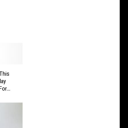
This
May
For