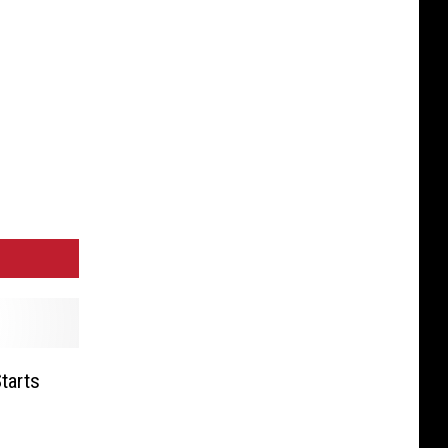
tarts