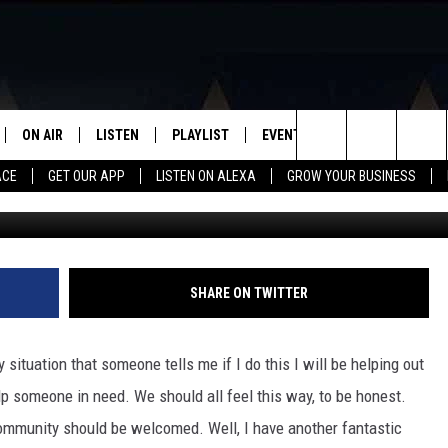
LLEGE TODAY AT TEXAS
WITH THEIR DONATION NIG
ON AIR
LISTEN
PLAYLIST
EVENTS
VIP
WIN STU
Search
ACE
GET OUR APP
LISTEN ON ALEXA
GROW YOUR BUSINESS
SCHEDULE
LISTEN LIVE
RECENTLY PLAYED
CALENDAR
The
DJS
MOBILE APP
SUBMIT AN EVENT
Site
CURT AND SAMM IN THE
ON DEMAND
SHARE ON TWITTER
MORNING
JESS
 situation that someone tells me if I do this I will be helping out
elp someone in need. We should all feel this way, to be honest.
GWEN
community should be welcomed. Well, I have another fantastic