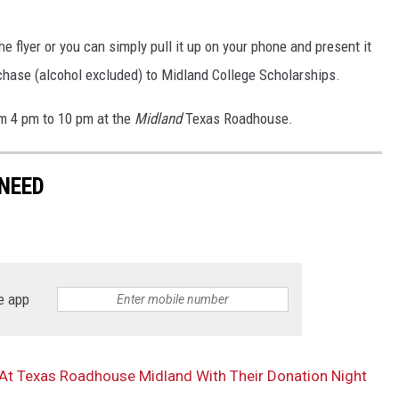
e flyer or you can simply pull it up on your phone and present it
rchase (alcohol excluded) to Midland College Scholarships.
om 4 pm to 10 pm at the
Midland
Texas Roadhouse.
NEED
e app
At Texas Roadhouse Midland With Their Donation Night