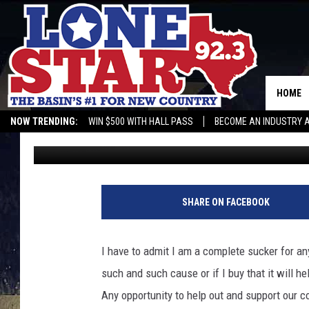
SUPPORT MIDLAND CO
ROADHOUSE MIDLAND 
HOME
NOW TRENDING:
WIN $500 WITH HALL PASS
BECOME AN INDUSTRY 
Rebecca
Published: September 6, 2022
SHARE ON FACEBOOK
I have to admit I am a complete sucker for any
such and such cause or if I buy that it will h
Any opportunity to help out and support our 