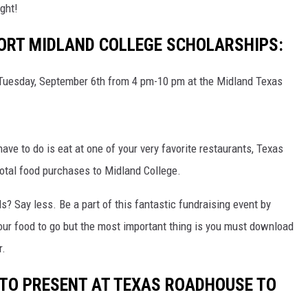
CHRISSY
ight!
ORT MIDLAND COLLEGE SCHOLARSHIPS:
TASTE OF COUNTRY NIGHTS
BRETT ALAN
 Tuesday, September 6th from 4 pm-10 pm at the Midland Texas
 have to do is eat at one of your very favorite restaurants, Texas
otal food purchases to Midland College.
? Say less. Be a part of this fantastic fundraising event by
 your food to go but the most important thing is you must download
r.
R TO PRESENT AT TEXAS ROADHOUSE TO