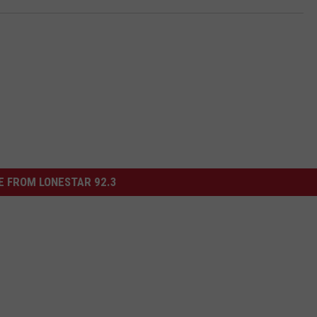
 FROM LONESTAR 92.3