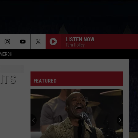
LISTEN NOW
Tara Holley
MERCH
ITS
FEATURED