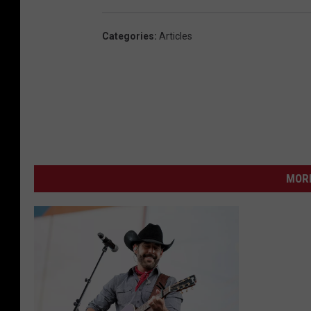
Categories
:
Articles
MORE