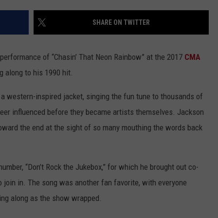
CHRISSY
ADVERTISE
SHARE ON TWITTER
TASTE OF COUNTRY NIGHTS
BRETT ALAN
his performance of “Chasin’ That Neon Rainbow” at the 2017
CMA
g along to his 1990 hit.
a western-inspired jacket, singing the fun tune to thousands of
eer influenced before they became artists themselves. Jackson
 toward the end at the sight of so many mouthing the words back
 number, “Don’t Rock the Jukebox,” for which he brought out co-
o join in. The song was another fan favorite, with everyone
ing along as the show wrapped.