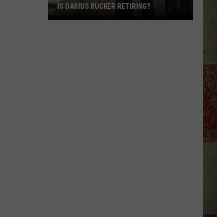
IS DARIUS RUCKER RETIRING?
Is
Darius
Rucker
Retiring?