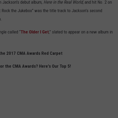
on Jackson's debut album,
Here in the Real World,
and hit No. 2 on
t Rock the Jukebox” was the title track to Jackson’s second
n.
gle called “
The Older I Get
,” slated to appear on a new album in
 the 2017 CMA Awards Red Carpet
r the CMA Awards? Here's Our Top 5!