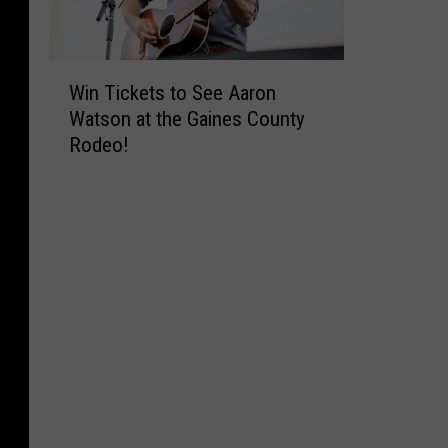
W
Win Tickets to See Aaron
i
Watson at the Gaines County
n
Rodeo!
T
i
c
k
e
t
s
t
o
S
e
e
A