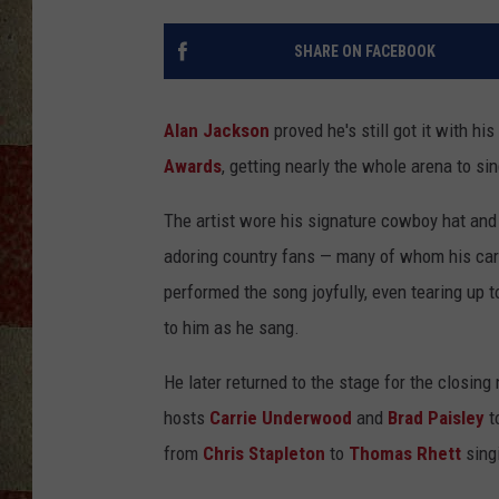
SHARE ON FACEBOOK
Alan Jackson
proved he's still got it with 
Awards
, getting nearly the whole arena to sin
The artist wore his signature cowboy hat and 
adoring country fans — many of whom his car
performed the song joyfully, even tearing up
to him as he sang.
He later returned to the stage for the closing
hosts
Carrie Underwood
and
Brad Paisley
t
from
Chris Stapleton
to
Thomas Rhett
sing