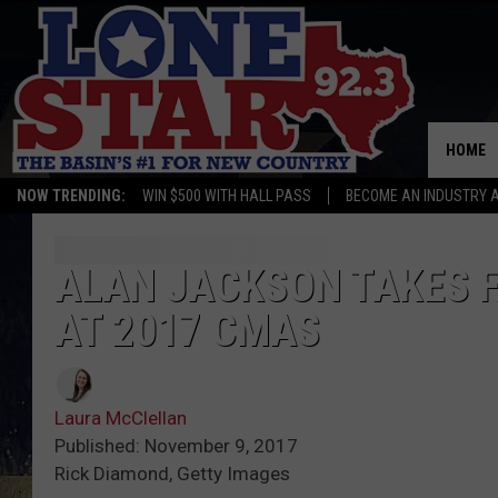
HOME
NOW TRENDING:
WIN $500 WITH HALL PASS
BECOME AN INDUSTRY 
ALAN JACKSON TAKES F
AT 2017 CMAS
Laura McClellan
Published: November 9, 2017
Rick Diamond, Getty Images