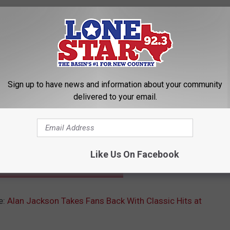
Sign up to have news and information about your community
delivered to your email.
Subscribe to
Lonestar 92.3
on
Like Us On Facebook
INNERS FROM THE 2017 CMA AWARDS
e:
Alan Jackson Takes Fans Back With Classic Hits at