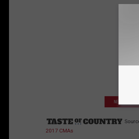
NEXT: SEE W
Sourc
2017 CMAs