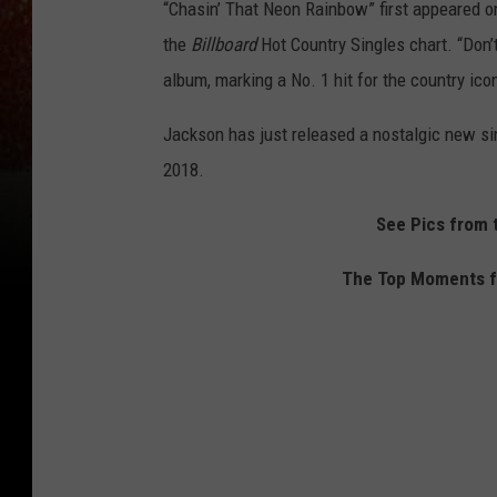
“Chasin’ That Neon Rainbow” first appeared 
the
Billboard
Hot Country Singles chart. “Don’
album, marking a No. 1 hit for the country ico
Jackson has just released a nostalgic new sin
2018.
See Pics from
The Top Moments fo