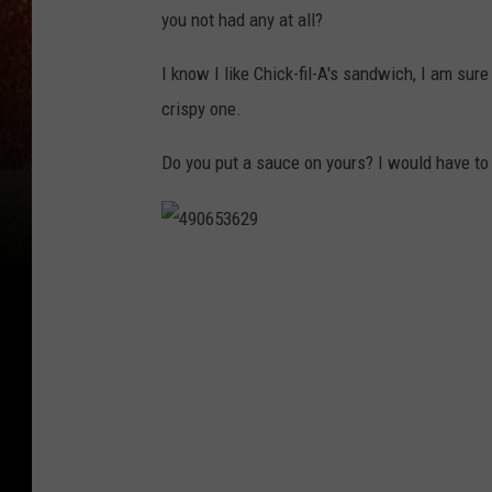
you not had any at all?
I know I like Chick-fil-A's sandwich, I am sure
crispy one.
Do you put a sauce on yours? I would have to 
4
9
0
6
5
3
6