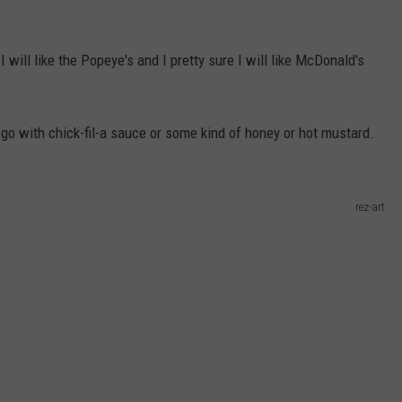
 I will like the Popeye's and I pretty sure I will like McDonald's
go with chick-fil-a sauce or some kind of honey or hot mustard.
rez-art