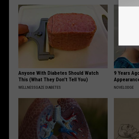
Anyone With Diabetes Should Watch
9 Years Ago
This (What They Don't Tell You)
Appearance
WELLNESSGAZE DIABETES
NOVELODGE