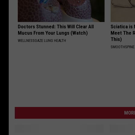
Doctors Stunned: This Will Clear All
Sciatica is
Mucus From Your Lungs (Watch)
Meet The R
This)
WELLNESSGAZE LUNG HEALTH
SMOOTHSPINE
MORE