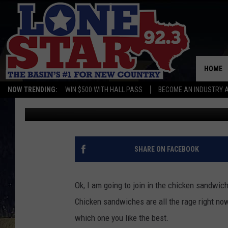
WHAT IS YOUR FAVORI
HOME
NOW TRENDING:
WIN $500 WITH HALL PASS
BECOME AN INDUSTRY 
Gwen
Published: January 26, 2021
SHARE ON FACEBOOK
Ok, I am going to join in the chicken sandwich
Chicken sandwiches are all the rage right no
which one you like the best.