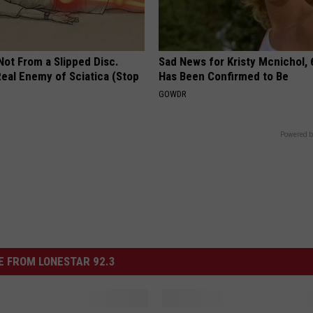
 Not From a Slipped Disc.
Sad News for Kristy Mcnichol, 
eal Enemy of Sciatica (Stop
Has Been Confirmed to Be
GOWDR
Powered b
 FROM LONESTAR 92.3