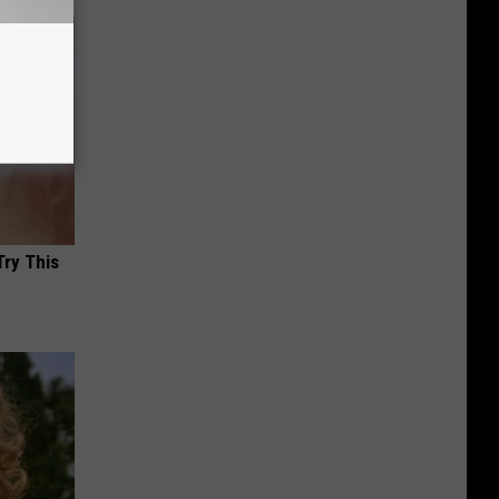
Try This