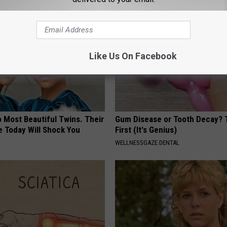
Like Us On Facebook
 Most Beautiful Twins. Their
Gum Disease or Tooth Decay? 
 Today Will Shock You
First (It's Genius)
WELLNESSGAZE DENTAL