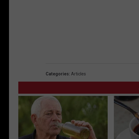
2
9
Categories
:
Articles