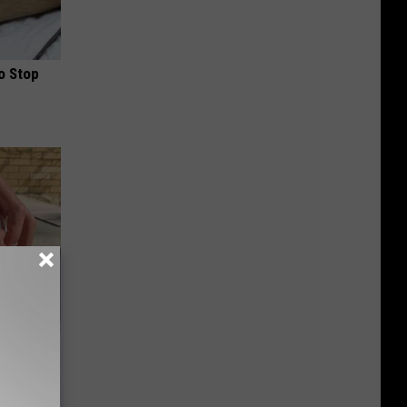
o Stop
 for
is