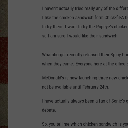
I haven't actually tried really any of the diffe
I like the chicken sandwich form Chick-fil-A be
to try them. I want to try the Popeye's chicke
so I am sure I would like their sandwich.
Whataburger recently released their Spicy Chi
when they came. Everyone here at the office s
McDonald's is now launching three new chicke
not be available until February 24th.
I have actually always been a fan of Sonic's g
debate.
So, you tell me which chicken sandwich is you