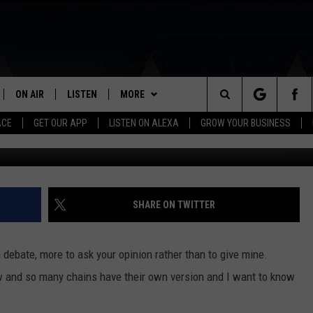
TE CHICKEN SANDWICH
ON AIR
LISTEN
MORE
Search
ACE
GET OUR APP
LISTEN ON ALEXA
GROW YOUR BUSINESS
SCHEDULE
LISTEN LIVE
PLAYLIST
RECENTLY PLAYED
The
DJS
MOBILE APP
EVENTS
CALENDAR
Site
CURT AND SAMM IN THE
ON DEMAND
VIP
SUBMIT AN EVENT
SHARE ON TWITTER
MORNING
WIN STUFF
JESS
 debate, more to ask your opinion rather than to give mine.
CONTACT
HELP & CONTACT INFO
w and so many chains have their own version and I want to know
GWEN
FEEDBACK