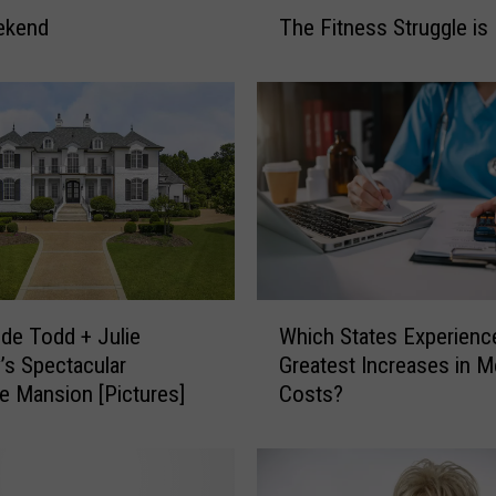
T
ekend
The Fitness Struggle is 
h
e
F
i
t
n
e
s
s
S
t
W
Which States Experienc
ide Todd + Julie
r
h
Greatest Increases in M
y’s Spectacular
u
i
g
Costs?
le Mansion [Pictures]
c
g
h
l
S
e
t