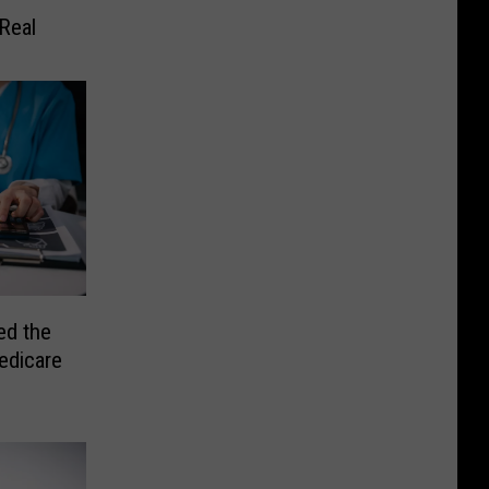
Real
ed the
edicare