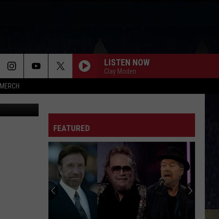
LISTEN NOW
Clay Moden
MERCH
rez-art
FEATURED