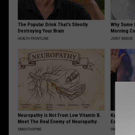
The Popular Drink That's Silently
Why Some P
Destroying Your Brain
Morning Co
HEALTH FRONTLINE
JOINT BRIDGE
Neuropathy is Not From Low Vitamin B.
Kamala, 59,
Meet The Real Enemy of Neuropathy
Expensive C
SMOOTHSPINE
ONE DAILY