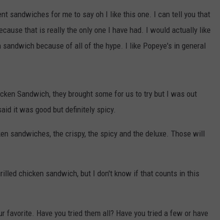
CHRISSY
rent sandwiches for me to say oh I like this one. I can tell you that
ADVERTISE
TASTE OF COUNTRY NIGHTS
cause that is really the only one I have had. I would actually like
n sandwich because of all of the hype. I like Popeye's in general
BRETT ALAN
cken Sandwich, they brought some for us to try but I was out
aid it was good but definitely spicy.
n sandwiches, the crispy, the spicy and the deluxe. Those will
rilled chicken sandwich, but I don't know if that counts in this
r favorite. Have you tried them all? Have you tried a few or have