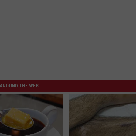
AROUND THE WEB