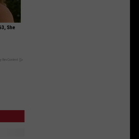
63, She
y RevContent