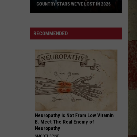
COUNTRY STARS WE'VE LOST IN 2026
Country
Stars
We've
RECOMMENDED
Lost
in
2026
Neuropathy is Not From Low Vitamin
B. Meet The Real Enemy of
Neuropathy
SMOOTHSPINE