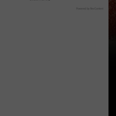
Powered by RevContent