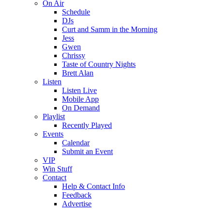
On Air
Schedule
DJs
Curt and Samm in the Morning
Jess
Gwen
Chrissy
Taste of Country Nights
Brett Alan
Listen
Listen Live
Mobile App
On Demand
Playlist
Recently Played
Events
Calendar
Submit an Event
VIP
Win Stuff
Contact
Help & Contact Info
Feedback
Advertise