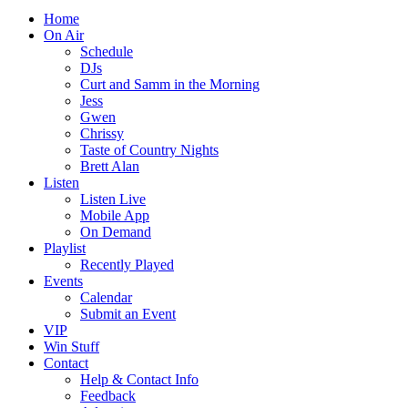
Home
On Air
Schedule
DJs
Curt and Samm in the Morning
Jess
Gwen
Chrissy
Taste of Country Nights
Brett Alan
Listen
Listen Live
Mobile App
On Demand
Playlist
Recently Played
Events
Calendar
Submit an Event
VIP
Win Stuff
Contact
Help & Contact Info
Feedback