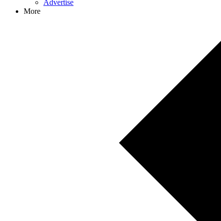
Advertise
More