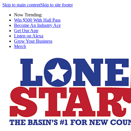
Skip to main content
Skip to site footer
Now Trending:
Win $500 With Hall Pass
Become An Industry Ace
Get Our App
Listen on Alexa
Grow Your Business
Merch