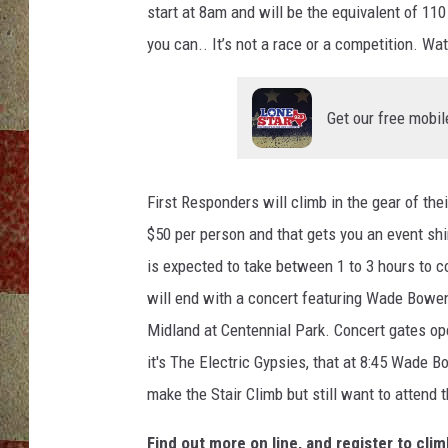
start at 8am and will be the equivalent of 110 
you can.. It’s not a race or a competition. Wa
Get our free mobil
First Responders will climb in the gear of thei
$50 per person and that gets you an event shir
is expected to take between 1 to 3 hours to c
will end with a concert featuring Wade Bowe
Midland at Centennial Park. Concert gates ope
it's The Electric Gypsies, that at 8:45 Wade B
make the Stair Climb but still want to attend 
Find out more on line, and register to cli