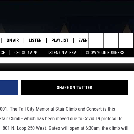
STAIR CLIMB AND CONCERT
EN THIS SATURDAY
ON AIR
LISTEN
PLAYLIST
EVENTS
VIP
WIN STU
Search
ACE
GET OUR APP
LISTEN ON ALEXA
GROW YOUR BUSINESS
SCHEDULE
LISTEN LIVE
RECENTLY PLAYED
CALENDAR
The
DJS
MOBILE APP
SUBMIT AN EVENT
Site
CURT AND SAMM IN THE
ON DEMAND
SHARE ON TWITTER
MORNING
JESS
2001. The Tall City Memorial Stair Climb and Concert is this
 Stair Climb—which has been moved due to Covid 19 protocol to
GWEN
801 N. Loop 250 West. Gates will open at 6:30am, the climb will