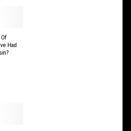
 Of
ave Had
sin?