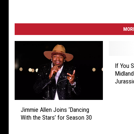
MORE
I
If You 
f
Midland
Y
Jurassi
o
u
S
J
e
Jimmie Allen Joins ‘Dancing
i
e
With the Stars’ for Season 30
m
D
m
i
i