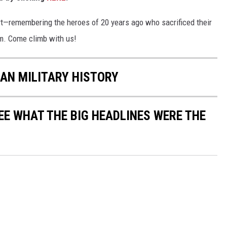
rt—remembering the heroes of 20 years ago who sacrificed their
em. Come climb with us!
CAN MILITARY HISTORY
EE WHAT THE BIG HEADLINES WERE THE