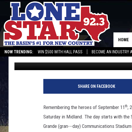
TALL CITY MEMORIAL 
FEATURING WADE BOW
HOME
NOW TRENDING:
WIN $500 WITH HALL PASS
BECOME AN INDUSTRY 
Gunner
Published: September 8, 2021
SHARE ON FACEBOOK
th
Remembering the heroes of September 11
, 
Saturday in Midland. The day starts with the
Grande (gran---day) Communications Stadium—