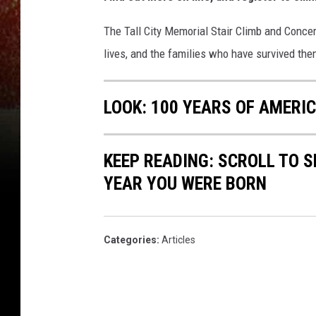
The Tall City Memorial Stair Climb and Conce
lives, and the families who have survived th
LOOK: 100 YEARS OF AMERI
KEEP READING: SCROLL TO S
YEAR YOU WERE BORN
Categories
:
Articles