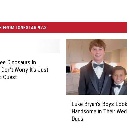
 FROM LONESTAR 92.3
See Dinosaurs In
 Don’t Worry It’s Just
c Quest
L
Luke Bryan’s Boys Loo
u
Handsome in Their Wed
k
Duds
e
B