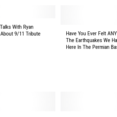
r
y
a
n
Talks With Ryan
H
’
Have You Ever Felt ANY
About 9/11 Tribute
a
s
The Earthquakes We H
v
B
Here In The Permian Ba
e
o
Y
y
o
s
u
L
E
o
v
o
e
k
r
S
F
o
e
H
l
W
a