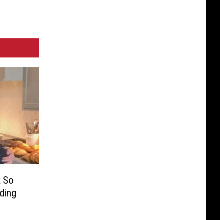
k So
ding