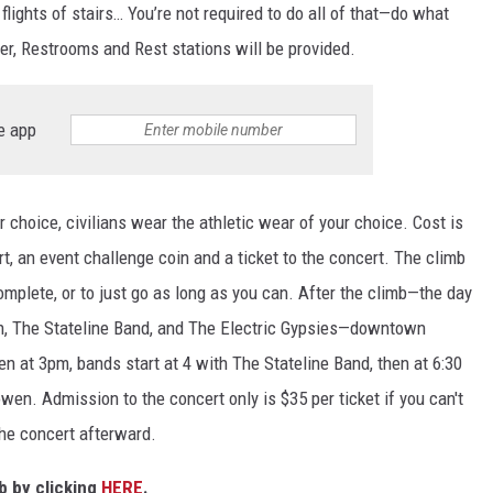
CHRISSY
flights of stairs… You’re not required to do all of that—do what
ter, Restrooms and Rest stations will be provided.
TASTE OF COUNTRY NIGHTS
BRETT ALAN
e app
r choice, civilians wear the athletic wear of your choice. Cost is
t, an event challenge coin and a ticket to the concert. The climb
omplete, or to just go as long as you can. After the climb—the day
n, The Stateline Band, and The Electric Gypsies—downtown
n at 3pm, bands start at 4 with The Stateline Band, then at 6:30
owen. Admission to the concert only is $35 per ticket if you can't
the concert afterward.
mb by clicking
HERE
.