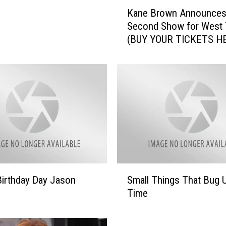
K
Kane Brown Announce
a
Second Show for West 
n
(BUY YOUR TICKETS H
e
B
r
o
w
n
A
n
n
o
u
S
n
irthday Day Jason
Small Things That Bug 
m
c
Time
a
e
l
s
l