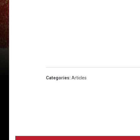
3
9
2
Categories
:
Articles