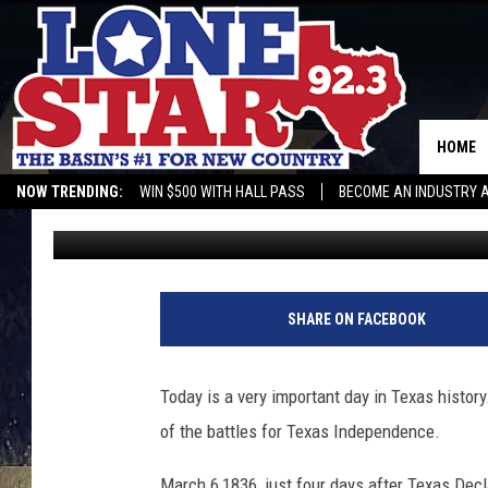
REMEMBER THE ALAM
HOME
NOW TRENDING:
WIN $500 WITH HALL PASS
BECOME AN INDUSTRY 
Gwen
Published: March 6, 2018
SHARE ON FACEBOOK
Today is a very important day in Texas histor
of the battles for Texas Independence.
March 6,1836, just four days after Texas Dec