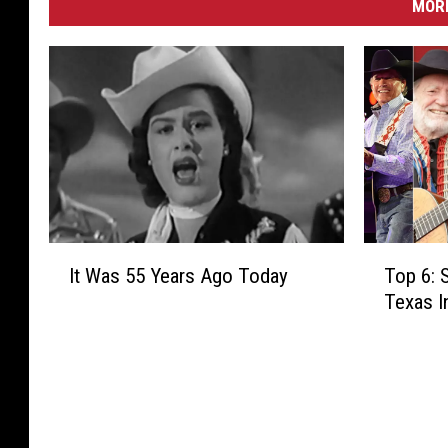
MORE
I
T
It Was 55 Years Ago Today
Top 6: 
t
o
Texas 
W
p
a
6
s
:
5
S
5
o
Y
n