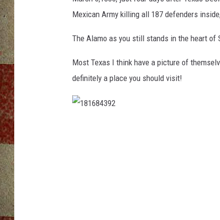
Mexican Army killing all 187 defenders inside
The Alamo as you still stands in the heart of 
Most Texas I think have a picture of themselve
definitely a place you should visit!
1
8
1
6
8
4