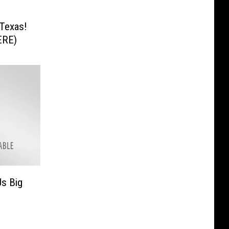
s
Texas!
ERE)
Us Big