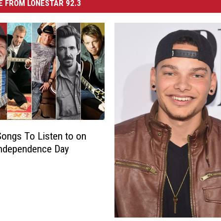
 FROM LONESTAR 92.3
Songs To Listen to on
Independence Day