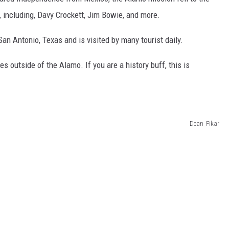
CHRISSY
, including, Davy Crockett, Jim Bowie, and more.
TASTE OF COUNTRY NIGHTS
San Antonio, Texas and is visited by many tourist daily.
BRETT ALAN
s outside of the Alamo. If you are a history buff, this is
Dean_Fikar