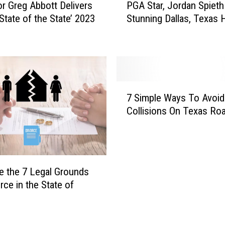
r Greg Abbott Delivers
PGA Star, Jordan Spieth
r
G
State of the State’ 2023
Stunning Dallas, Texas
a
A
m
S
F
t
a
a
n
r
s
,
7
Y
J
7 Simple Ways To Avoid
S
o
o
Collisions On Texas Ro
i
u
r
m
A
d
p
r
a
l
e
n
e
N
S
e the 7 Legal Grounds
W
o
p
rce in the State of
a
w
i
y
G
e
s
o
t
T