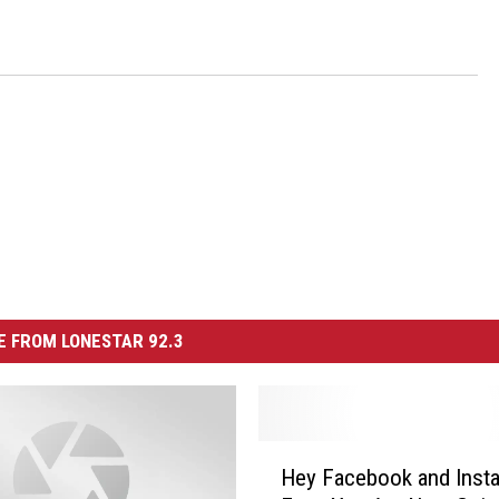
 FROM LONESTAR 92.3
H
Hey Facebook and Inst
e