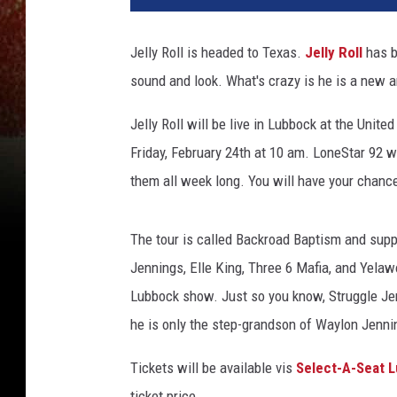
Jelly Roll is headed to Texas.
Jelly Roll
has b
sound and look. What's crazy is he is a new a
Jelly Roll will be live in Lubbock at the Unit
Friday, February 24th at 10 am. LoneStar 92 w
them all week long. You will have your chance
The tour is called Backroad Baptism and supp
Jennings, Elle King, Three 6 Mafia, and Yelaw
Lubbock show. Just so you know, Struggle Je
he is only the step-grandson of Waylon Jenni
Tickets will be available vis
Select-A-Seat 
ticket price.