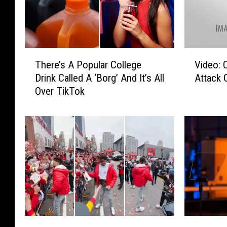
T
V
There’s A Popular College
Video:
h
i
Drink Called A ‘Borg’ And It’s All
Attack 
e
d
Over TikTok
r
e
e
o
’
:
s
O
A
d
P
e
o
s
p
s
u
a
l
R
a
o
D
G