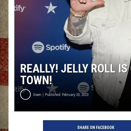
REALLY! JELLY ROLL I
TOWN!
Gwen
Published: February 20, 2023
SHARE ON FACEBOOK