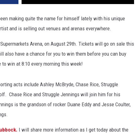
een making quite the name for himself lately with his unique
rtist and is selling out venues and arenas everywhere.
ed Supermarkets Arena, on August 29th. Tickets will go on sale this
ill also have a chance for you to win them before you can buy
 to win at 8:10 every morning this week!
orting acts include Ashley McBryde, Chase Rice, Struggle
olf. Chase Rice and Struggle Jennings will join him for his
nnings is the grandson of rocker Duane Eddy and Jesse Coulter,
ngs.
Lubbock.
I will share more information as I get today about the