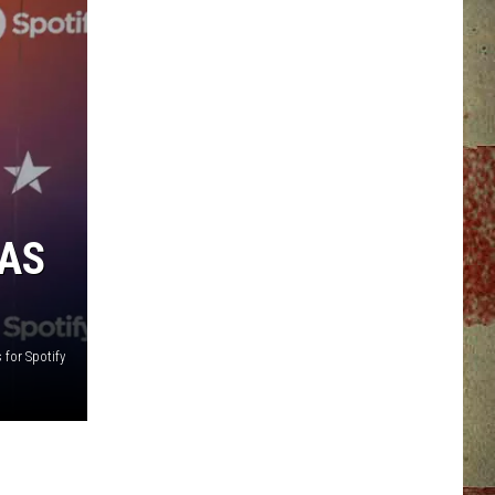
XAS
 for Spotify