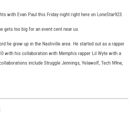
ghts with Evan Paul this Friday night right here on LoneStar923.
he gets too big for an event cent near us.
ord he grew up in the Nashville area. He started out as a rapper
with his collaboration with Memphis rapper Lil Wyte with a
 collaborations include Struggle Jennings, Yelawolf, Tech N9ne,
S