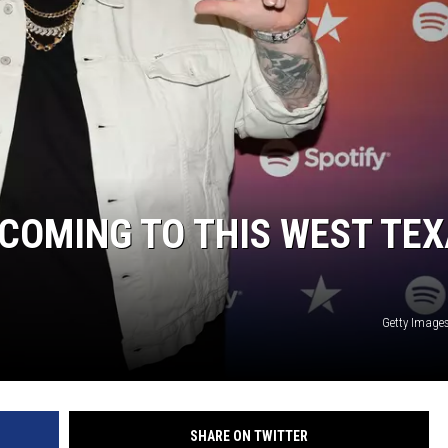
CHRISSY
TASTE OF COUNTRY NIGHTS
BRETT ALAN
S COMING TO THIS WEST TE
Getty Images
SHARE ON TWITTER