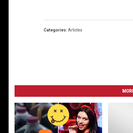
Categories
:
Articles
MORE