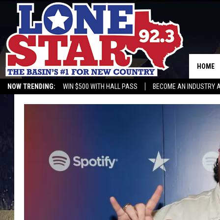
HOME
NOW TRENDING:
WIN $500 WITH HALL PASS
BECOME AN INDUSTRY 