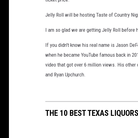
Jelly Roll will be hosting Taste of Country Ni
I am so glad we are getting Jelly Roll before 
If you didn't know his real name is Jason DeF
when he became YouTube famous back in 2010 
video that got over 6 million views. His other
and Ryan Upchurch.
THE 10 BEST TEXAS LIQUOR