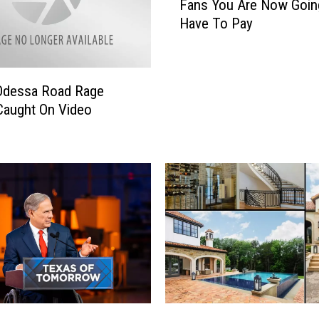
Fans You Are Now Goin
y
Have To Pay
F
a
c
e
 Odessa Road Rage
b
Caught On Video
o
o
k
a
n
d
I
n
s
t
a
g
P