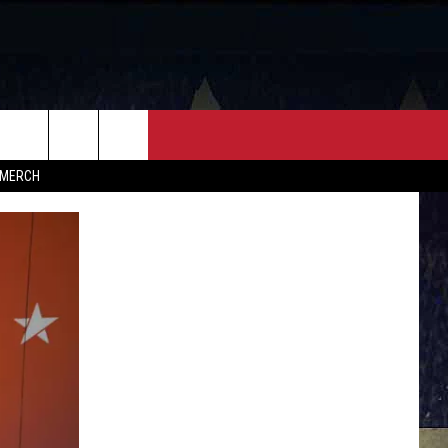
FF
CONTACT
MERCH
HELP & CONTACT INFO
FEEDBACK
ADVERTISE