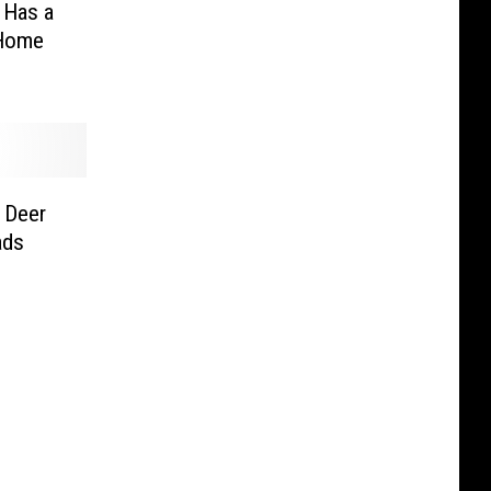
 Has a
 Home
 Deer
ads