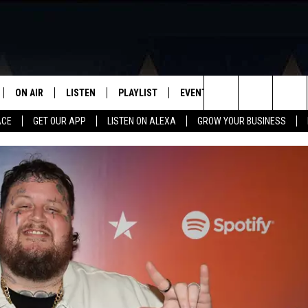
ON AIR
LISTEN
PLAYLIST
EVENTS
VIP
WIN STU
Search
ACE
GET OUR APP
LISTEN ON ALEXA
GROW YOUR BUSINESS
SCHEDULE
LISTEN LIVE
RECENTLY PLAYED
CALENDAR
The
DJS
MOBILE APP
SUBMIT AN EVENT
Site
CURT AND SAMM IN THE
ON DEMAND
MORNING
JESS
GWEN