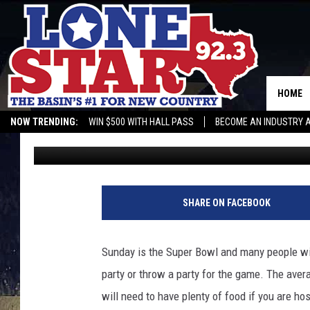
QUICK AND EASY TREA
THE BIG GAME
HOME
NOW TRENDING:
WIN $500 WITH HALL PASS
BECOME AN INDUSTRY 
Gwen
Published: February 9, 2024
SHARE ON FACEBOOK
Sunday is the Super Bowl and many people will
party or throw a party for the game. The aver
will need to have plenty of food if you are ho