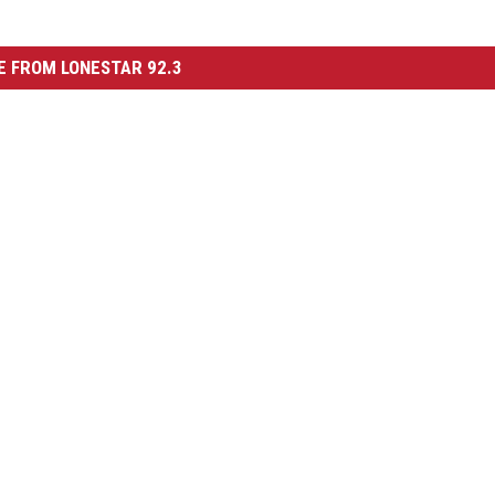
 FROM LONESTAR 92.3