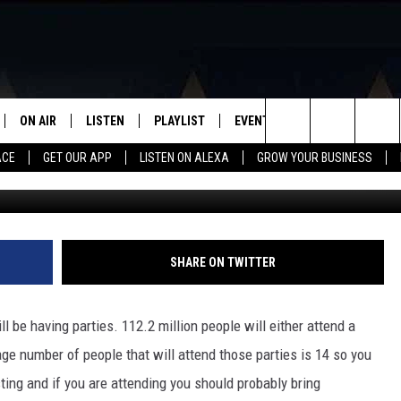
T EVERYONE WILL LOVE FO
ON AIR
LISTEN
PLAYLIST
EVENTS
VIP
WIN STU
Search
ACE
GET OUR APP
LISTEN ON ALEXA
GROW YOUR BUSINESS
SCHEDULE
LISTEN LIVE
RECENTLY PLAYED
CALENDAR
The
DJS
MOBILE APP
SUBMIT AN EVENT
Site
CURT AND SAMM IN THE
ON DEMAND
SHARE ON TWITTER
MORNING
JESS
 be having parties. 112.2 million people will either attend a
age number of people that will attend those parties is 14 so you
GWEN
sting and if you are attending you should probably bring