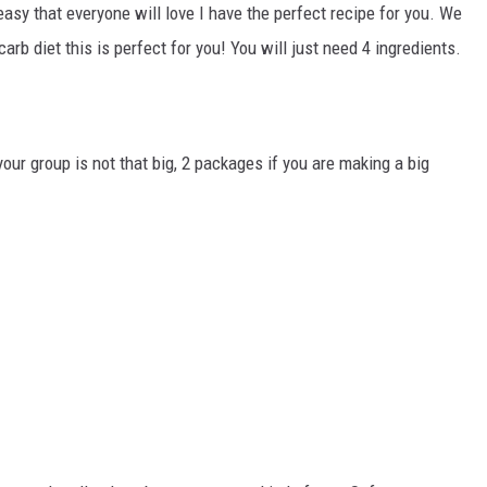
CHRISSY
sy that everyone will love I have the perfect recipe for you. We
-carb diet this is perfect for you! You will just need 4 ingredients.
TASTE OF COUNTRY NIGHTS
BRETT ALAN
ur group is not that big, 2 packages if you are making a big