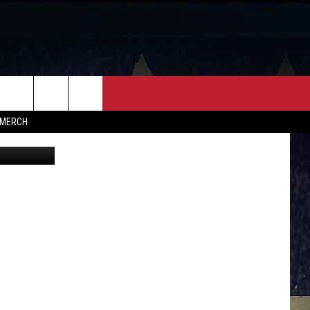
R
FF
CONTACT
MERCH
HELP & CONTACT INFO
FEEDBACK
ADVERTISE