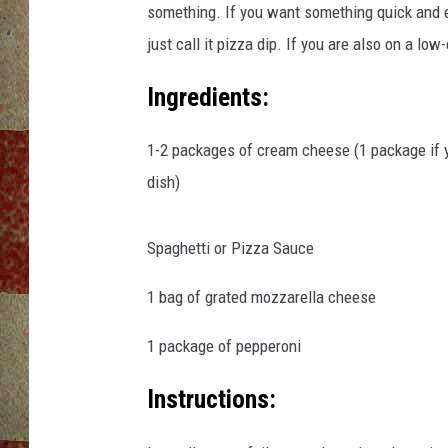
something. If you want something quick and ea
just call it pizza dip. If you are also on a low
Ingredients:
1-2 packages of cream cheese (1 package if yo
dish)
Spaghetti or Pizza Sauce
1 bag of grated mozzarella cheese
1 package of pepperoni
Instructions: