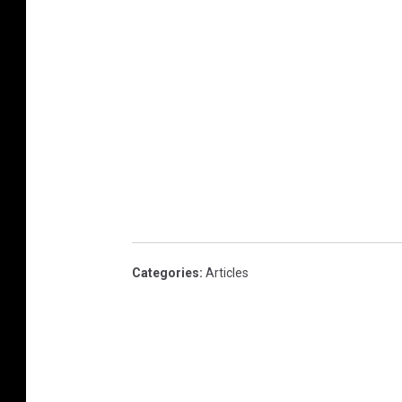
Categories
:
Articles