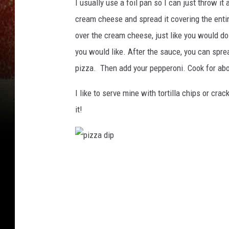
I usually use a foil pan so I can just throw i
cream cheese and spread it covering the enti
over the cream cheese, just like you would do
you would like. After the sauce, you can sprea
pizza. Then add your pepperoni. Cook for abo
I like to serve mine with tortilla chips or cra
it!
p
i
z
z
a
d
i
p