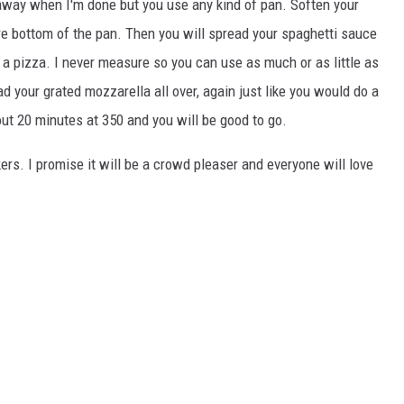
t away when I'm done but you use any kind of pan. Soften your
re bottom of the pan. Then you will spread your spaghetti sauce
 a pizza. I never measure so you can use as much or as little as
d your grated mozzarella all over, again just like you would do a
ut 20 minutes at 350 and you will be good to go.
ckers. I promise it will be a crowd pleaser and everyone will love