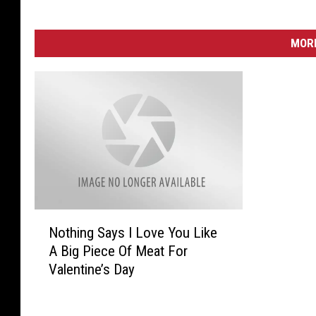
MORE
N
Nothing Says I Love You Like
o
A Big Piece Of Meat For
t
Valentine’s Day
h
i
n