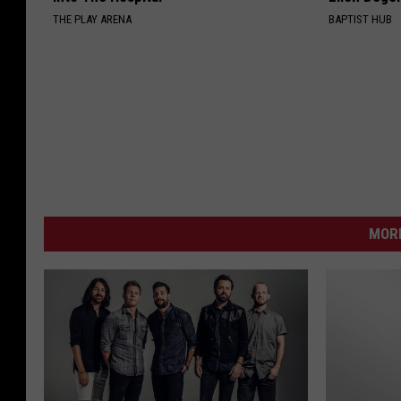
THE PLAY ARENA
BAPTIST HUB
MORE