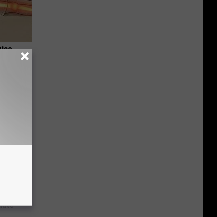
Disc.
ca (Stop
nate