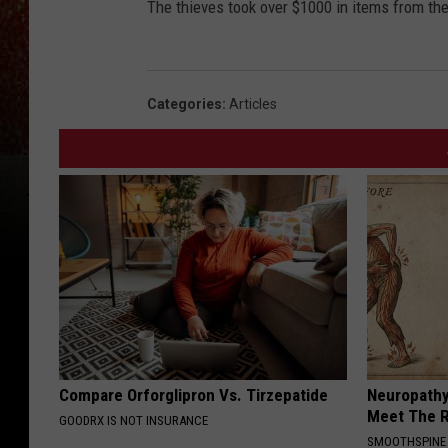
The thieves took over $1000 in items from the
Categories
:
Articles
Compare Orforglipron Vs. Tirzepatide
Neuropathy
Meet The R
GOODRX IS NOT INSURANCE
SMOOTHSPINE