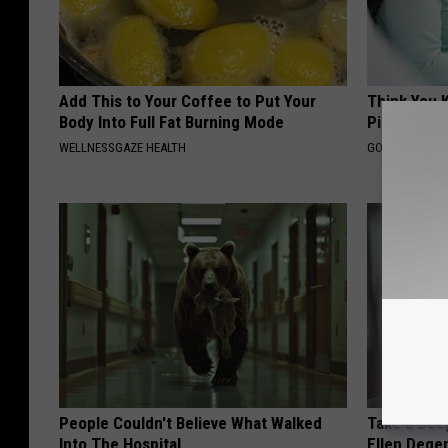
Add This to Your Coffee to Put Your
Think You 
Body Into Full Fat Burning Mode
Pills? Take
WELLNESSGAZE HEALTH
GOODRX IS NO
People Couldn't Believe What Walked
Take a Dee
Into The Hospital
Ellen Dege