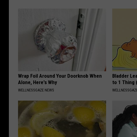
Wrap Foil Around Your Doorknob When
Bladder Le
Alone, Here's Why
to 1 Thing 
WELLNESSGAZE NEWS
WELLNESSGAZ