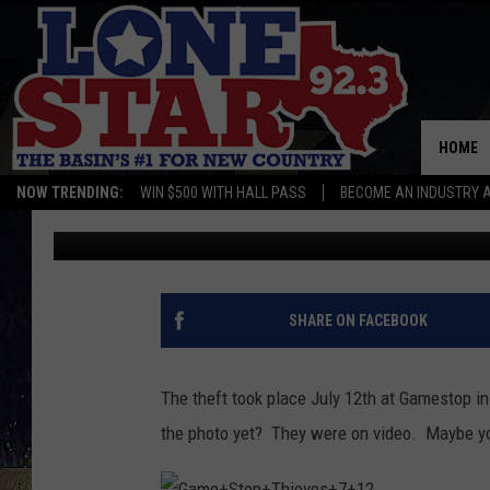
POLICE IN ODESSA ARE
RECOGNIZE THIS PHOT
HOME
NOW TRENDING:
WIN $500 WITH HALL PASS
BECOME AN INDUSTRY 
Jeff Andrews
Published: August 21, 2017
SHARE ON FACEBOOK
The theft took place July 12th at Gamestop i
the photo yet? They were on video. Maybe y