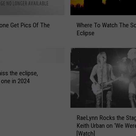
W
one Get Pics Of The
Where To Watch The So
h
Eclipse
e
r
e
T
o
W
iss the eclipse,
a
 one in 2024
t
c
h
T
R
RaeLynn Rocks the Sta
h
a
e
Keith Urban on ‘We Wer
e
S
[Watch]
L