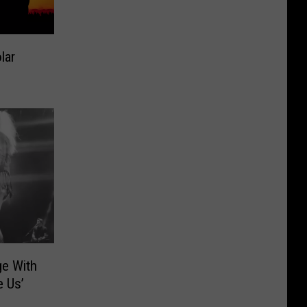
lar
ge With
e Us’