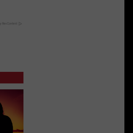
y RevContent