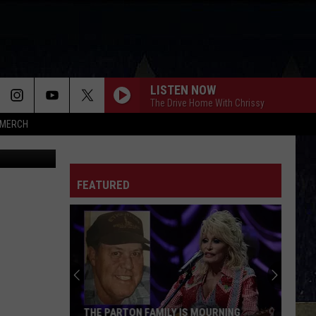
LISTEN NOW
The Drive Home With Chrissy
MERCH
FEATURED
THE PARTON FAMILY IS MOURNING