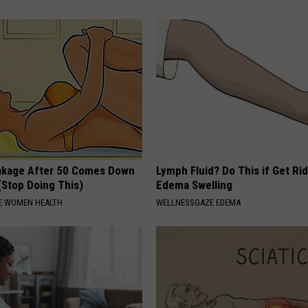
akage After 50 Comes Down
Lymph Fluid? Do This if Get Rid
(Stop Doing This)
Edema Swelling
E WOMEN HEALTH
WELLNESSGAZE EDEMA