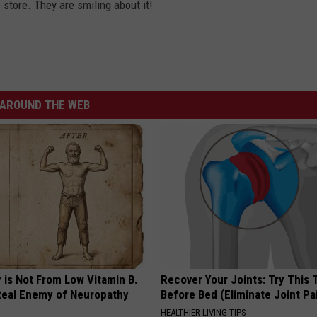
 store. They are smiling about it!
AROUND THE WEB
 is Not From Low Vitamin B.
Recover Your Joints: Try This 
eal Enemy of Neuropathy
Before Bed (Eliminate Joint Pa
HEALTHIER LIVING TIPS