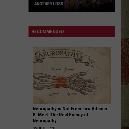
ANOTHER LOSS
The
Parton
Family
RECOMMENDED
Is
Mourning
Another
Loss
Neuropathy is Not From Low Vitamin
B. Meet The Real Enemy of
Neuropathy
SMOOTHSPINE