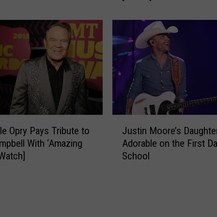
o
y
l
n
a
n
r
R
E
o
c
c
l
k
i
s
p
t
s
h
J
e
e
le Opry Pays Tribute to
Justin Moore’s Daughte
u
S
mpbell With ‘Amazing
Adorable on the First Da
s
t
[Watch]
School
t
a
i
g
n
e
M
W
o
i