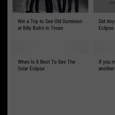
W
D
Win a Trip to See Old Dominion
Did Any
i
i
at Billy Bob’s in Texas
Eclipse
n
d
a
A
T
n
r
y
i
o
W
I
p
n
When Is It Best To See The
If you m
h
f
t
e
Solar Eclipse
another
e
y
o
G
n
o
S
e
I
u
e
t
s
m
e
P
I
i
O
i
t
s
l
c
B
s
d
s
e
t