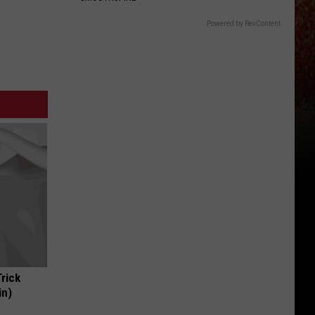
Powered by RevContent
Trick
in)