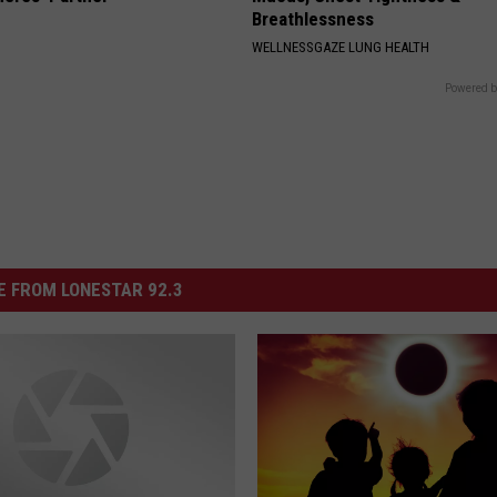
Breathlessness
WELLNESSGAZE LUNG HEALTH
Powered b
 FROM LONESTAR 92.3