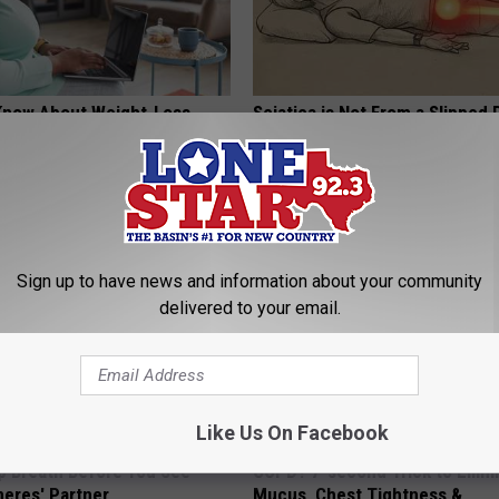
Know About Weight-Loss
Sciatica is Not From a Slipped 
 This Quiz to Find out
Meet The Real Enemy of Sciati
This)
T INSURANCE
SMOOTHSPINE
Sign up to have news and information about your community
delivered to your email.
Like Us On Facebook
p Breath Before You See
COPD? 7-second Trick to Elimi
neres' Partner
Mucus, Chest Tightness &