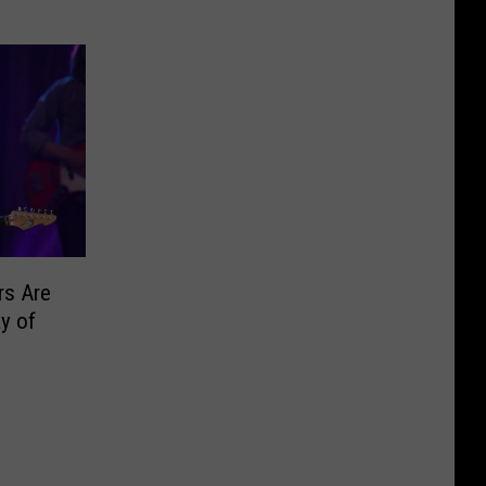
rs Are
y of