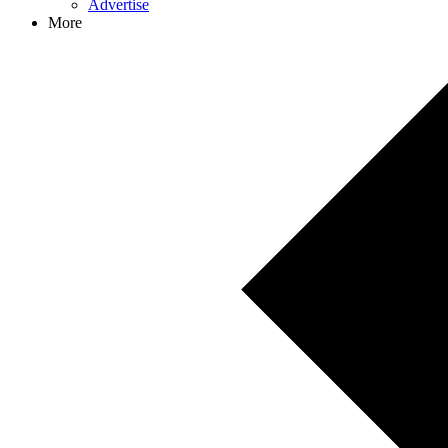
Advertise
More