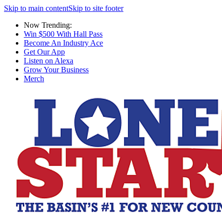
Skip to main content
Skip to site footer
Now Trending:
Win $500 With Hall Pass
Become An Industry Ace
Get Our App
Listen on Alexa
Grow Your Business
Merch