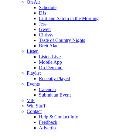
On Air
Schedule
DJs
Curt and Samm in the Morning
Jess
Gwen
Chrissy
Taste of Country Nights
Brett Alan
Listen
Listen Live
Mobile App
On Demand
Playlist
Recently Played
Events
Calendar
Submit an Event
VIP
Win Stuff
Contact
Help & Contact Info
Feedback
Advertise