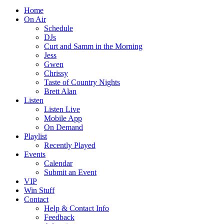
Home
On Air
Schedule
DJs
Curt and Samm in the Morning
Jess
Gwen
Chrissy
Taste of Country Nights
Brett Alan
Listen
Listen Live
Mobile App
On Demand
Playlist
Recently Played
Events
Calendar
Submit an Event
VIP
Win Stuff
Contact
Help & Contact Info
Feedback