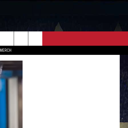
FF
CONTACT
MERCH
HELP & CONTACT INFO
FEEDBACK
ADVERTISE