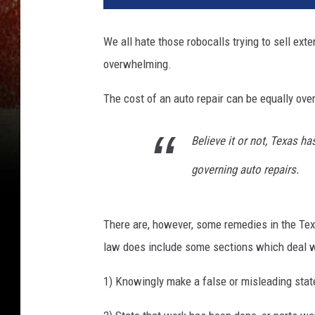
We all hate those robocalls trying to sell ex
overwhelming.
The cost of an auto repair can be equally ov
Believe it or not, Texas h
governing auto repairs.
There are, however, some remedies in the Te
law does include some sections which deal with
1) Knowingly make a false or misleading state