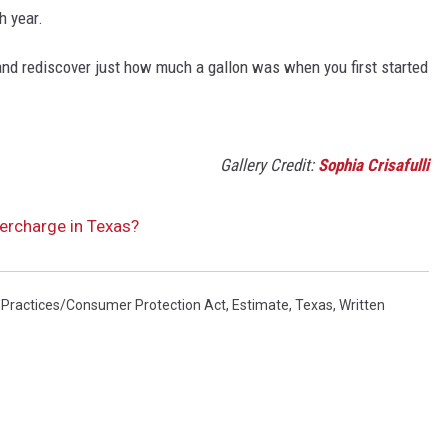
h year.
and rediscover just how much a gallon was when you first started
Gallery Credit:
Sophia Crisafulli
vercharge in Texas?
 Practices/Consumer Protection Act
,
Estimate
,
Texas
,
Written