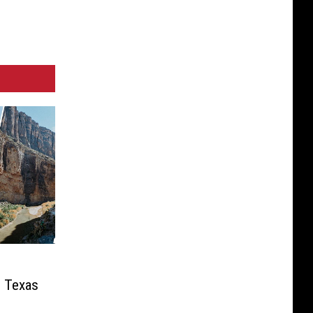
n Texas