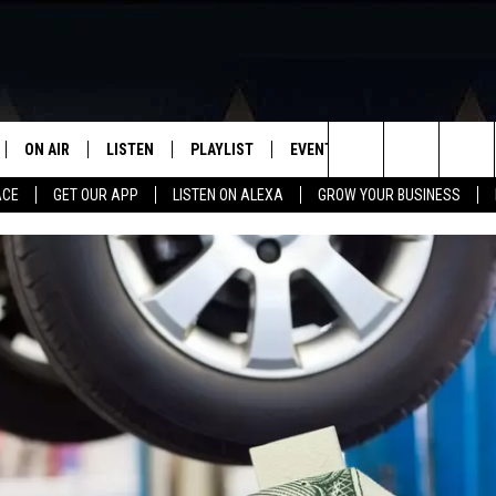
ON AIR
LISTEN
PLAYLIST
EVENTS
VIP
WIN STU
Search
ACE
GET OUR APP
LISTEN ON ALEXA
GROW YOUR BUSINESS
SCHEDULE
LISTEN LIVE
RECENTLY PLAYED
CALENDAR
The
DJS
MOBILE APP
SUBMIT AN EVENT
Site
CURT AND SAMM IN THE
ON DEMAND
MORNING
JESS
GWEN