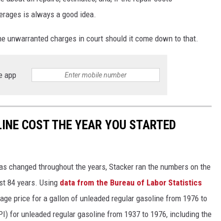
overages is always a good idea.
he unwarranted charges in court should it come down to that.
e app
INE COST THE YEAR YOU STARTED
gas changed throughout the years, Stacker ran the numbers on the
ast 84 years. Using
data from the Bureau of Labor Statistics
rage price for a gallon of unleaded regular gasoline from 1976 to
I) for unleaded regular gasoline from 1937 to 1976, including the