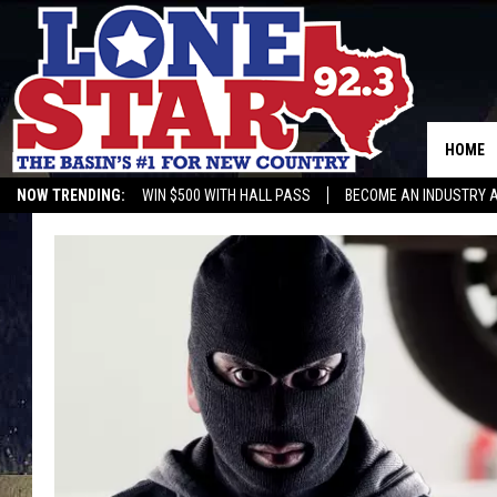
HOME
NOW TRENDING:
WIN $500 WITH HALL PASS
BECOME AN INDUSTRY 