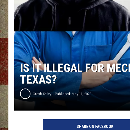
IS IT ILLEGAL FOR ME
TEXAS?
Crash Kelley
Published: May 11, 2023
SHARE ON FACEBOOK