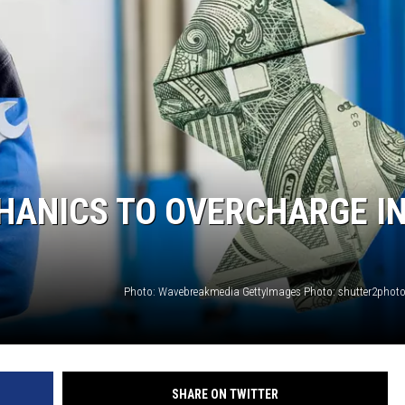
CHRISSY
TASTE OF COUNTRY NIGHTS
BRETT ALAN
CHANICS TO OVERCHARGE I
SHARE ON TWITTER