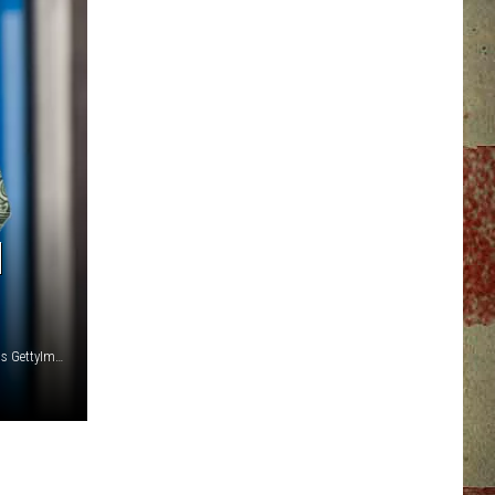
N
Photo: Wavebreakmedia GettyImages Photo: shutter2photos GettyImages Photo: sqback