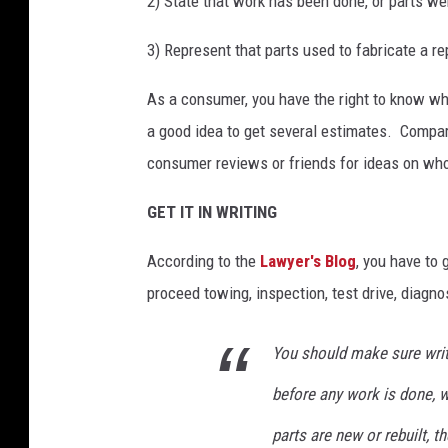
2) State that work has been done, or parts w
3) Represent that parts used to fabricate a r
As a consumer, you have the right to know what
a good idea to get several estimates. Compar
consumer reviews or friends for ideas on who
GET IT IN WRITING
According to the
Lawyer's Blog
, you have to 
proceed towing, inspection, test drive, diagno
You should make sure writ
before any work is done, w
parts are new or rebuilt, t