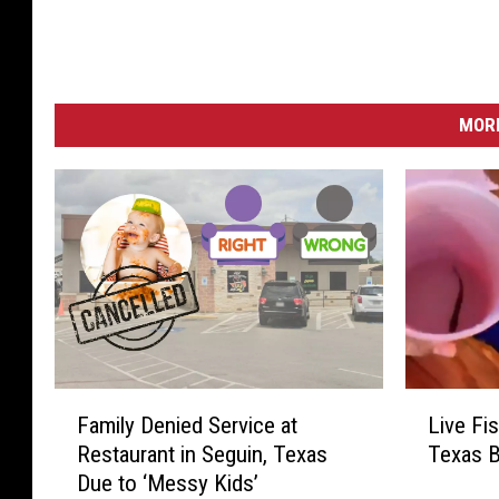
MORE
F
L
Family Denied Service at
Live Fi
a
i
Restaurant in Seguin, Texas
Texas B
m
v
Due to ‘Messy Kids’
i
e