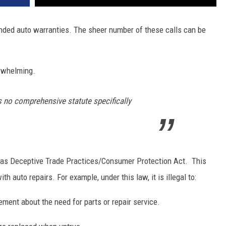
tended auto warranties. The sheer number of these calls can be
erwhelming.
as no comprehensive statute specifically
xas Deceptive Trade Practices/Consumer Protection Act. This
 auto repairs. For example, under this law, it is illegal to:
ment about the need for parts or repair service.