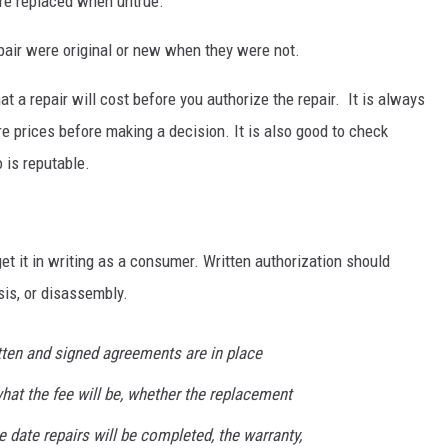
ere replaced when untrue.
epair were original or new when they were not.
 a repair will cost before you authorize the repair. It is always
e prices before making a decision. It is also good to check
 is reputable.
get it in writing as a consumer. Written authorization should
sis, or disassembly.
ten and signed agreements are in place
hat the fee will be, whether the replacement
he date repairs will be completed, the warranty,