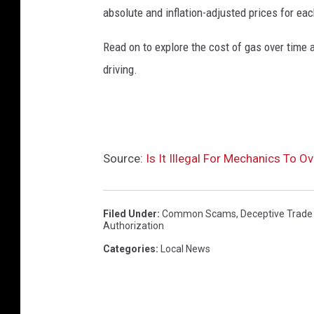
absolute and inflation-adjusted prices for eac
Read on to explore the cost of gas over time 
driving.
Source:
Is It Illegal For Mechanics To O
Filed Under
:
Common Scams
,
Deceptive Trade
Authorization
Categories
:
Local News