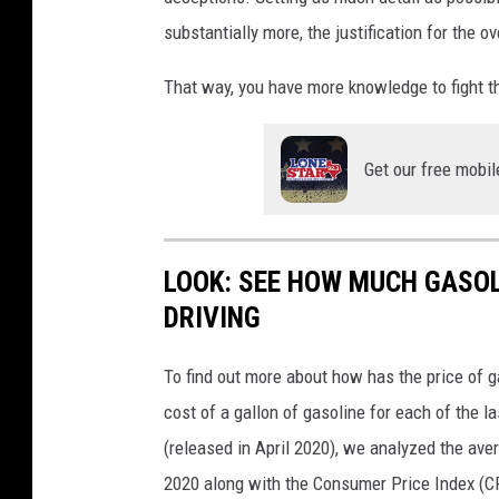
substantially more, the justification for the 
That way, you have more knowledge to fight t
Get our free mobil
LOOK: SEE HOW MUCH GASOL
DRIVING
To find out more about how has the price of 
cost of a gallon of gasoline for each of the l
(released in April 2020), we analyzed the ave
2020 along with the Consumer Price Index (CP