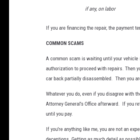
if any, on labor
If you are financing the repair, the payment te
COMMON SCAMS
A common scam is waiting until your vehicle i
authorization to proceed with repairs. Then yo
car back partially disassembled. Then you ar
Whatever you do, even if you disagree with the
Attorney General's Office afterward. If you re
until you pay.
If you're anything like me, you are not an expe
deceptions. Getting as much detail as possible