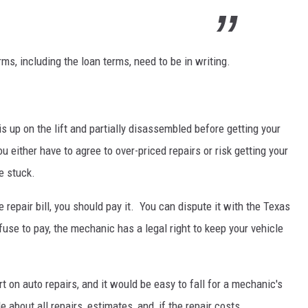
rms, including the loan terms, need to be in writing.
s up on the lift and partially disassembled before getting your
u either have to agree to over-priced repairs or risk getting your
e stuck.
 repair bill, you should pay it. You can dispute it with the Texas
fuse to pay, the mechanic has a legal right to keep your vehicle
rt on auto repairs, and it would be easy to fall for a mechanic's
 about all repairs, estimates, and, if the repair costs