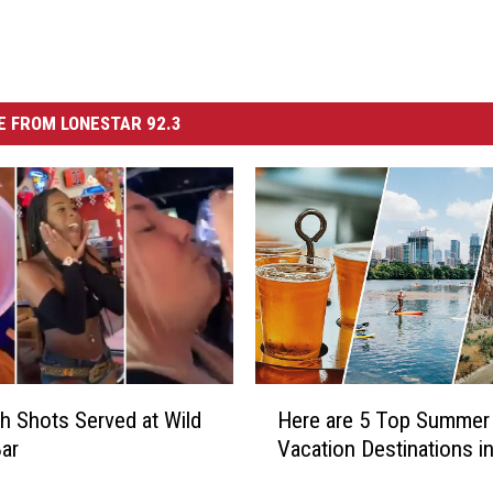
 FROM LONESTAR 92.3
H
sh Shots Served at Wild
Here are 5 Top Summer
e
ar
Vacation Destinations i
r
e