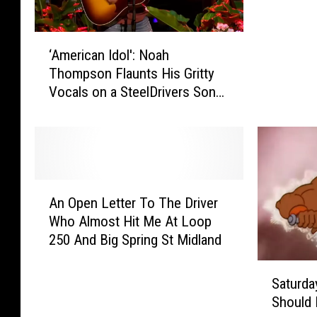
i
n
‘
g
‘American Idol': Noah
A
D
Thompson Flaunts His Gritty
m
o
Vocals on a SteelDrivers Song
e
w
[Watch]
r
n
i
?
c
N
a
e
n
e
A
I
d
An Open Letter To The Driver
n
d
Y
Who Almost Hit Me At Loop
O
o
o
250 And Big Spring St Midland
p
l
u
e
S
'
r
n
Saturda
a
:
S
L
Should 
t
N
p
e