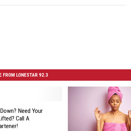
 FROM LONESTAR 92.3
g Down? Need Your
Lifted? Call A
artener!