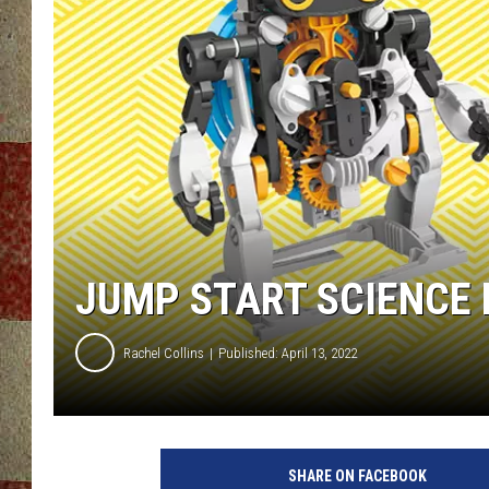
JUMP START SCIENCE 
Rachel Collins
Published: April 13, 2022
SHARE ON FACEBOOK