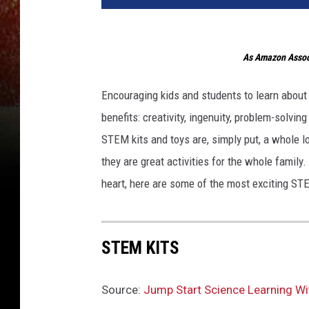
As Amazon Associ
Encouraging kids and students to learn about
benefits: creativity, ingenuity, problem-solving
STEM kits and toys are, simply put, a whole lo
they are great activities for the whole family
heart, here are some of the most exciting STE
STEM KITS
Source:
Jump Start Science Learning Wi