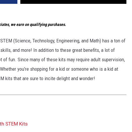
ates, we earn on qualifying purchases.
 STEM (Science, Technology, Engineering, and Math) has a ton of
 skills, and more! In addition to these great benefits, a lot of
t of fun. Since many of these kits may require adult supervision,
. Whether you’re shopping for a kid or someone who is a kid at
M kits that are sure to incite delight and wonder!
th STEM Kits