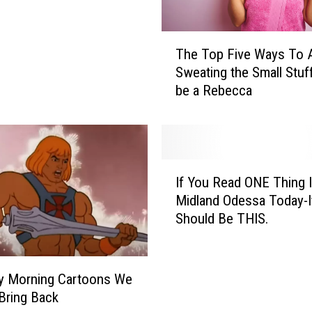
T
The Top Five Ways To 
h
Sweating the Small Stuf
e
be a Rebecca
T
o
p
F
i
I
v
If You Read ONE Thing 
f
e
Midland Odessa Today-I
Y
W
Should Be THIS.
o
a
u
y
R
s
e
y Morning Cartoons We
T
a
Bring Back
o
d