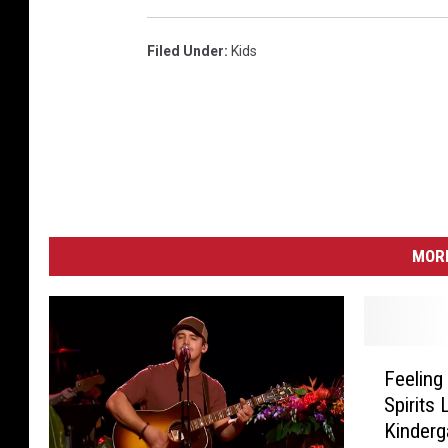
Filed Under
:
Kids
MORE
F
Feelin
e
Spirits 
e
Kinderg
l