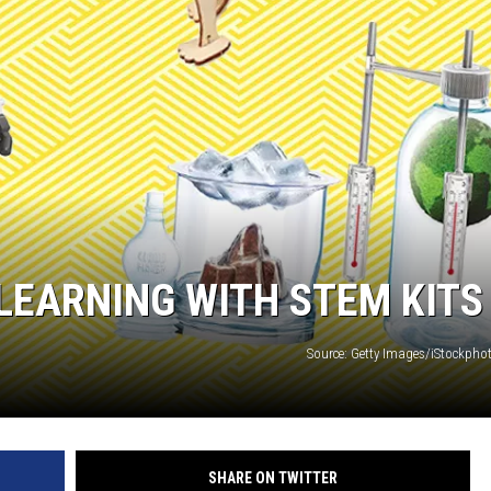
CHRISSY
TASTE OF COUNTRY NIGHTS
BRETT ALAN
LEARNING WITH STEM KITS
Source: Getty Images/iStockph
SHARE ON TWITTER