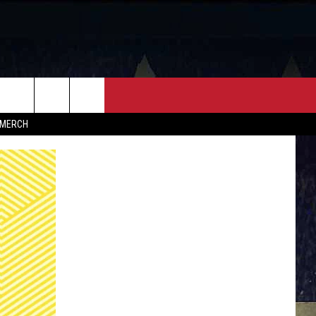
FF
CONTACT
MERCH
HELP & CONTACT INFO
FEEDBACK
ADVERTISE