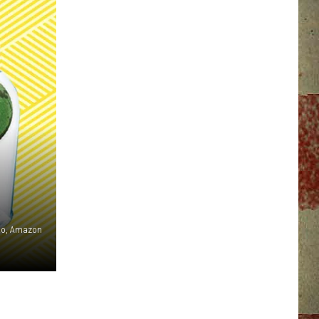
oto, Amazon