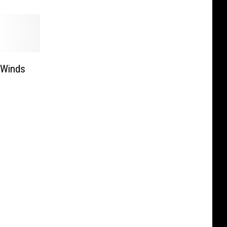
 Winds