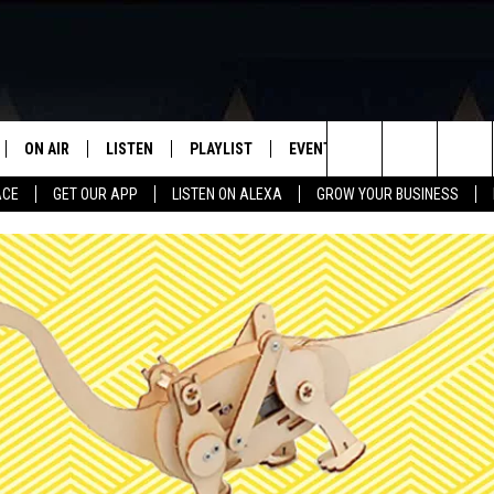
ON AIR
LISTEN
PLAYLIST
EVENTS
VIP
WIN STU
Search
ACE
GET OUR APP
LISTEN ON ALEXA
GROW YOUR BUSINESS
SCHEDULE
LISTEN LIVE
RECENTLY PLAYED
CALENDAR
The
DJS
MOBILE APP
SUBMIT AN EVENT
Site
CURT AND SAMM IN THE
ON DEMAND
MORNING
JESS
GWEN