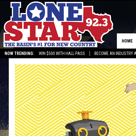
HOME
NOW TRENDING:
WIN $500 WITH HALL PASS
BECOME AN INDUSTRY 