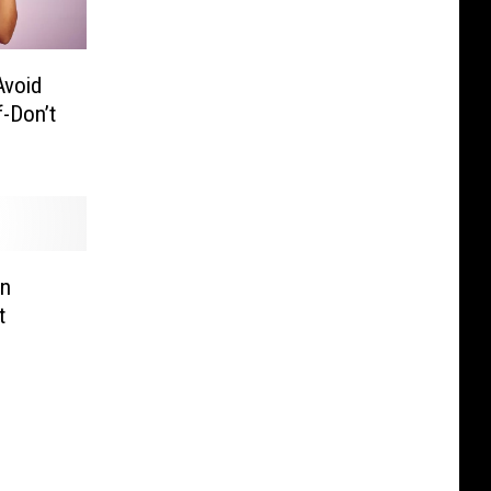
Avoid
f-Don’t
In
t