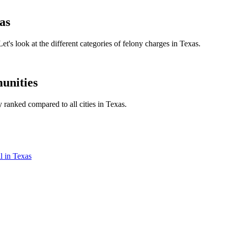
as
et's look at the different categories of felony charges in Texas.
unities
y ranked compared to all cities in Texas.
l in Texas