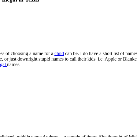
ess of choosing a name for a
child
can be. I do have a short list of nam
, or just downright stupid names to call their kids, i.e. Apple or Blank
egal
names.
ichael, middle name Andrew -- a couple of times. She thought of Mich