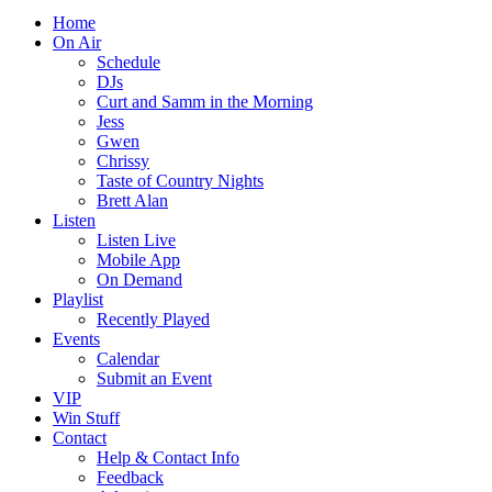
Home
On Air
Schedule
DJs
Curt and Samm in the Morning
Jess
Gwen
Chrissy
Taste of Country Nights
Brett Alan
Listen
Listen Live
Mobile App
On Demand
Playlist
Recently Played
Events
Calendar
Submit an Event
VIP
Win Stuff
Contact
Help & Contact Info
Feedback