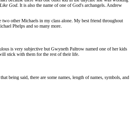
Like God
. It is also the name of one of God's archangels. Andrew
 two other Michaels in my class alone. My best friend throughout
Michael Phelps and so many more.
ulous is very subjective but Gwyneth Paltrow named one of her kids
tick with them for the rest of their life.
h that being said, there are some names, length of names, symbols, and