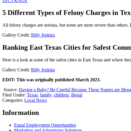
101.5 KNUE
5 Different Types of Felony Charges in Tex
All felony charges are serious, but some are more severe than others. L
Gallery Credit:
Billy Jenkins
Ranking East Texas Cities for Safest Comm
Here is a look at some of the safest cities in East Texas and where the
Gallery Credit:
Billy Jenkins
EDIT: This was originally published March 2023.
Source:
Having a Baby? Be Careful Because These Names are Illega
Filed Under
:
Texas
,
family
,
children
,
illegal
Categories
:
Local News
Information
Equal Employment Opportunities
Marketing and Advertising Solutions