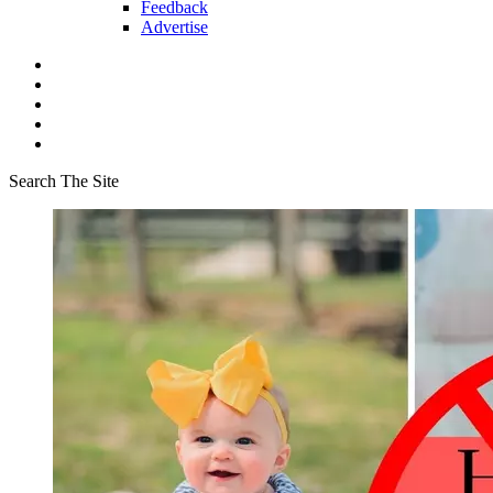
Feedback
Advertise
Search The Site