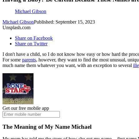
Michael Gibson
Michael Gibson
Published: September 15, 2023
Unsplash.com
Share on Facebook
Share on Twitter
I don't have a child, so I do not know how easy or how hard the proc
For some
parents
, however, they want to find the most unusual, unique
much name them whatever you want, with an exception to several
ill
Get our free mobile app
The Meaning of My Name Michael
My mom has told me the story of how she got my name -- first name M