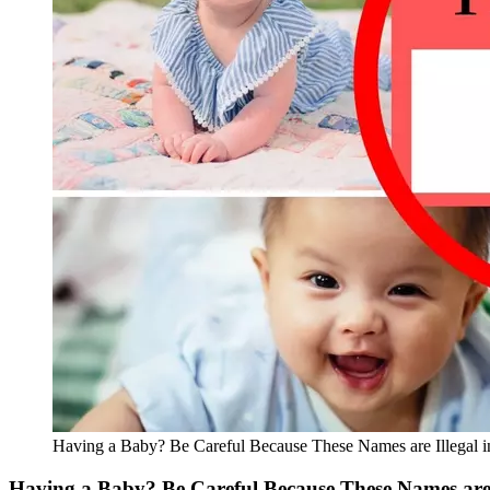
Having a Baby? Be Careful Because These Names are Illegal i
Having a Baby? Be Careful Because These Names are I