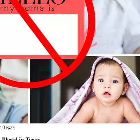
n Texas
llegal in Texas