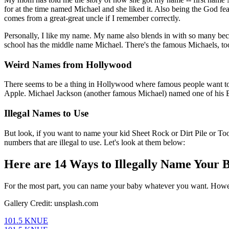
for at the time named Michael and she liked it. Also being the God fe
comes from a great-great uncle if I remember correctly.
Personally, I like my name. My name also blends in with so many beca
school has the middle name Michael. There's the famous Michaels, to
Weird Names from Hollywood
There seems to be a thing in Hollywood where famous people want to 
Apple. Michael Jackson (another famous Michael) named one of his Bla
Illegal Names to Use
But look, if you want to name your kid Sheet Rock or Dirt Pile or Toot
numbers that are illegal to use. Let's look at them below:
Here are 14 Ways to Illegally Name Your 
For the most part, you can name your baby whatever you want. Howeve
Gallery Credit: unsplash.com
101.5 KNUE