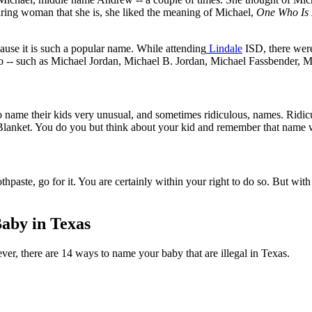
aring woman that she is, she liked the meaning of Michael,
One Who Is 
use it is such a popular name. While attending
Lindale
ISD, there were
o -- such as Michael Jordan, Michael B. Jordan, Michael Fassbender, 
name their kids very unusual, and sometimes ridiculous, names. Ridic
nket. You do you but think about your kid and remember that name will s
hpaste, go for it. You are certainly within your right to do so. But wit
Baby in Texas
r, there are 14 ways to name your baby that are illegal in Texas.