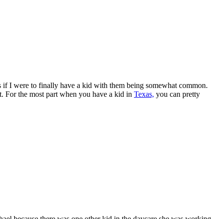
es if I were to finally have a kid with them being somewhat common.
et. For the most part when you have a kid in
Texas,
you can pretty
ael because there was one other kid in the daycare she was working