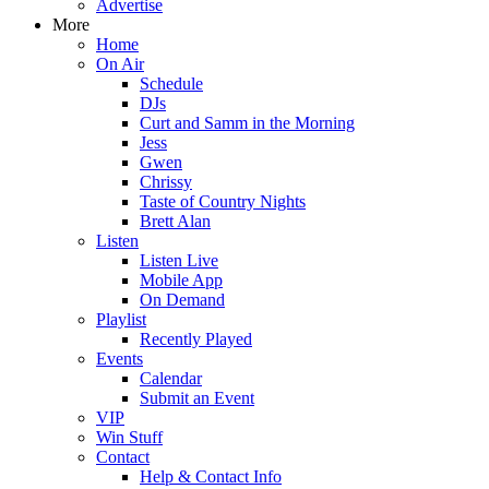
Advertise
More
Home
On Air
Schedule
DJs
Curt and Samm in the Morning
Jess
Gwen
Chrissy
Taste of Country Nights
Brett Alan
Listen
Listen Live
Mobile App
On Demand
Playlist
Recently Played
Events
Calendar
Submit an Event
VIP
Win Stuff
Contact
Help & Contact Info