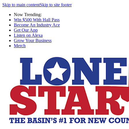
Skip to main content
Skip to site footer
Now Trending:
Win $500 With Hall Pass
Become An Industry Ace
Get Our App
Listen on Alexa
Grow Your Business
Merch