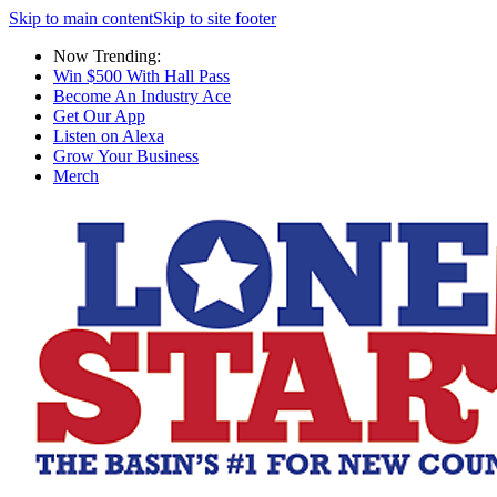
Skip to main content
Skip to site footer
Now Trending:
Win $500 With Hall Pass
Become An Industry Ace
Get Our App
Listen on Alexa
Grow Your Business
Merch