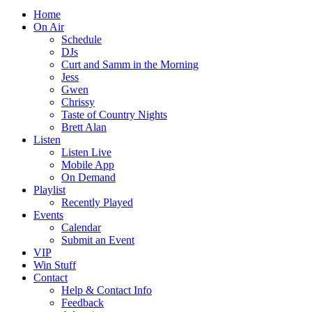
Home
On Air
Schedule
DJs
Curt and Samm in the Morning
Jess
Gwen
Chrissy
Taste of Country Nights
Brett Alan
Listen
Listen Live
Mobile App
On Demand
Playlist
Recently Played
Events
Calendar
Submit an Event
VIP
Win Stuff
Contact
Help & Contact Info
Feedback