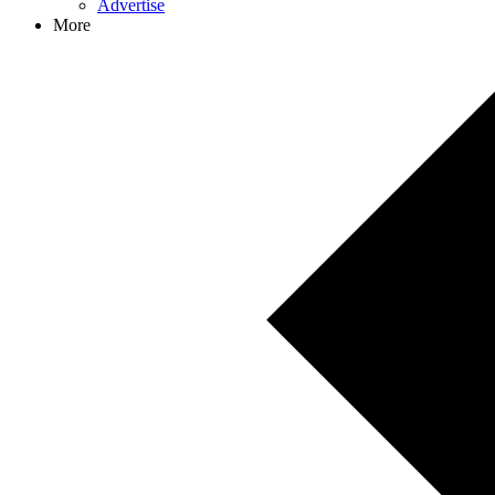
Advertise
More