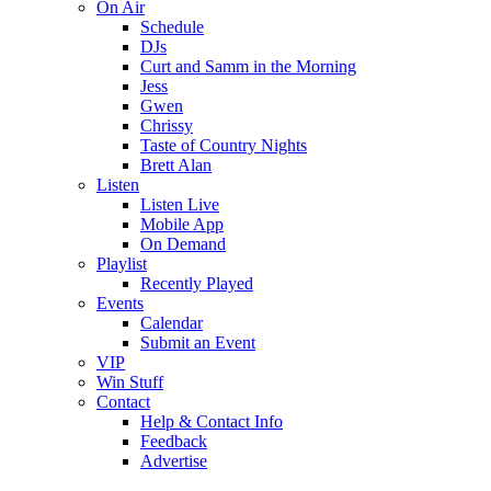
On Air
Schedule
DJs
Curt and Samm in the Morning
Jess
Gwen
Chrissy
Taste of Country Nights
Brett Alan
Listen
Listen Live
Mobile App
On Demand
Playlist
Recently Played
Events
Calendar
Submit an Event
VIP
Win Stuff
Contact
Help & Contact Info
Feedback
Advertise