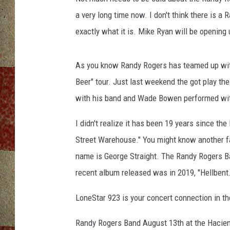
a very long time now. I don't think there is 
exactly what it is. Mike Ryan will be opening
As you know Randy Rogers has teamed up wit
Beer" tour. Just last weekend the got play th
with his band and Wade Bowen performed wit
I didn't realize it has been 19 years since th
Street Warehouse." You might know another fam
name is George Straight. The Randy Rogers B
recent album released was in 2019, "Hellbent.
LoneStar 923 is your concert connection in 
Randy Rogers Band August 13th at the Hacie