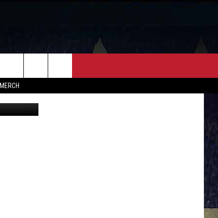
W
FF
CONTACT
MERCH
vent Center
HELP & CONTACT INFO
FEEDBACK
ADVERTISE