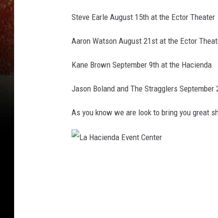
Steve Earle August 15th at the Ector Theater
Aaron Watson August 21st at the Ector Theat
Kane Brown September 9th at the Hacienda
Jason Boland and The Stragglers September 2
As you know we are look to bring you great 
L
a
H
a