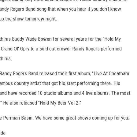
CHRISSY
a Randy Rogers Band song that when you hear it you don't know
TASTE OF COUNTRY NIGHTS
 up the show tomorrow night.
BRETT ALAN
h his Buddy Wade Bowen for several years for the "Hold My
e Grand Ol' Opry to a sold out crowd. Randy Rogers performed
h his.
e Randy Rogers Band released their first album, "Live At Cheatham
ous country artist that got his start performing there. His
and have recorded 10 studio albums and 4 live albums. The most
" He also released "Hold My Beer Vol 2."
the Permian Basin. We have some great shows coming up for you:
nda