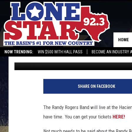
DON’T MISS THE RAN
NIGHT AT THE HACIEN
HOME
NOW TRENDING:
WIN $500 WITH HALL PASS
BECOME AN INDUSTRY 
Gwen
Published: August 12, 2021
SHARE ON FACEBOOK
The Randy Rogers Band will live at the Haciend
have time. You can get your tickets
HERE!
Not much needs to be said about the Randy R