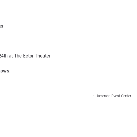
er
4th at The Ector Theater
shows.
La Hacienda Event Center