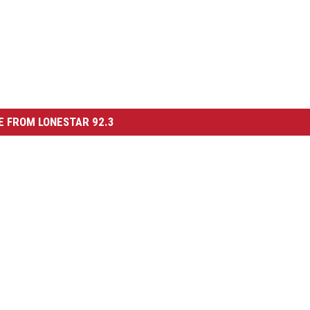
 FROM LONESTAR 92.3