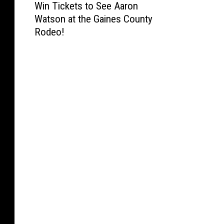
Win Tickets to See Aaron
i
Watson at the Gaines County
n
Rodeo!
T
i
c
k
e
t
s
t
o
S
e
e
A
a
r
o