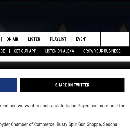
ISAAC PAYEN FOR WINNIN
HER’S DAY CONTEST!
ON AIR
LISTEN
PLAYLIST
EVENTS
VIP
WIN STU
Search
ACE
GET OUR APP
LISTEN ON ALEXA
GROW YOUR BUSINESS
SCHEDULE
LISTEN LIVE
RECENTLY PLAYED
CALENDAR
The
DJS
MOBILE APP
SUBMIT AN EVENT
Site
CURT AND SAMM IN THE
ON DEMAND
SHARE ON TWITTER
MORNING
JESS
ekend and we want to congratulate Isaac Payen one more time for
GWEN
Snyder Chamber of Commerce, Rusty Spur Gun Shoppe, Sedona