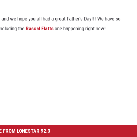
CHRISSY
TASTE OF COUNTRY NIGHTS
and we hope you all had a great Father's Day!!! We have so
including the
Rascal Flatts
one happening right now!
BRETT ALAN
 FROM LONESTAR 92.3