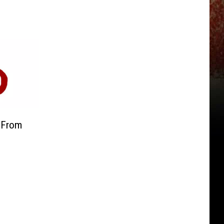
s From