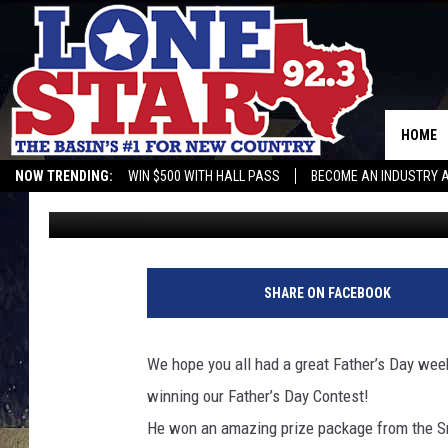
CONGRATULATIONS TO 
OUR LONESTAR 92 FAT
HOME
NOW TRENDING:
WIN $500 WITH HALL PASS
BECOME AN INDUSTRY 
432 Web Guy
Published: June 16, 2014
SHARE ON FACEBOOK
We hope you all had a great Father’s Day we
winning our Father’s Day Contest!
He won an amazing prize package from the 