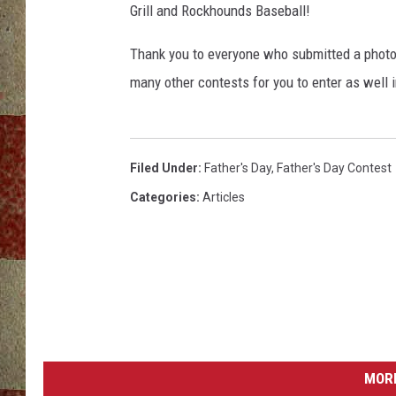
Grill and Rockhounds Baseball!
Thank you to everyone who submitted a photo 
many other contests for you to enter as well 
Filed Under
:
Father's Day
,
Father's Day Contest
Categories
:
Articles
MORE