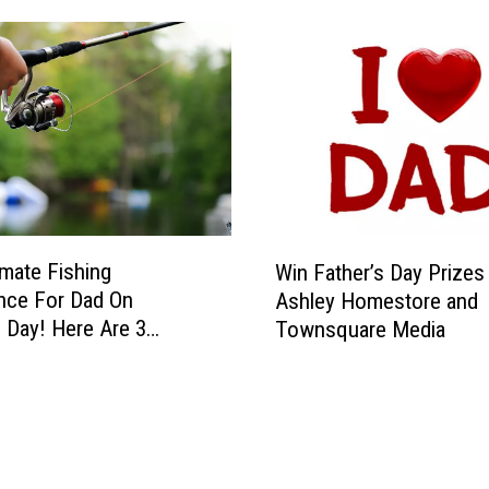
W
imate Fishing
Win Father’s Day Prize
i
nce For Dad On
Ashley Homestore and
n
s Day! Here Are 3
Townsquare Media
F
e Lakes In Texas
a
t
h
e
r