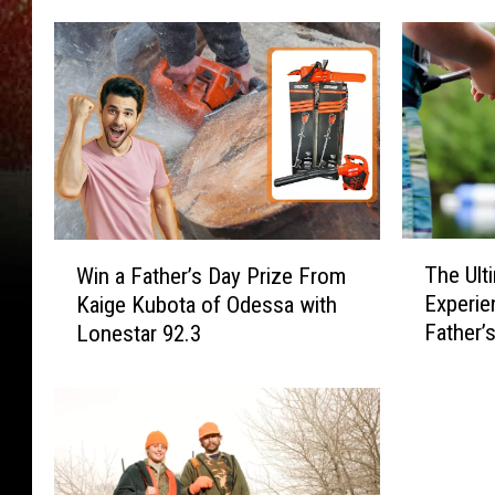
T
W
The Ult
Win a Father’s Day Prize From
h
i
Experie
Kaige Kubota of Odessa with
e
n
Father’
Lonestar 92.3
U
a
Awesom
l
F
t
a
i
t
m
h
a
e