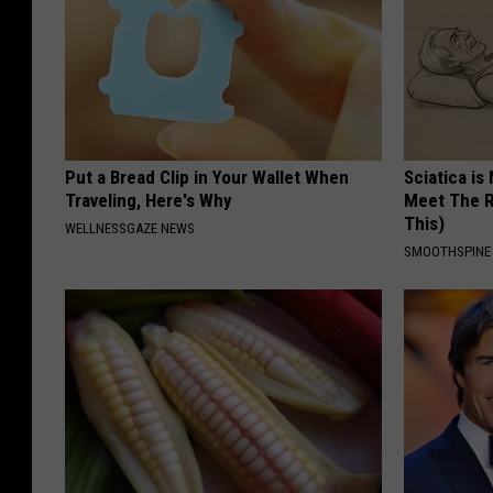
Put a Bread Clip in Your Wallet When
Sciatica is
Traveling, Here's Why
Meet The R
This)
WELLNESSGAZE NEWS
SMOOTHSPINE