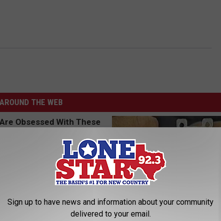
AROUND THE WEB
Sign up to have news and information about your community
delivered to your email.