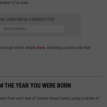
tember 27 to enter.
THE LONESTAR 92.3 NEWSLETTER
e've got all the details
here
, including a promo code that
M THE YEAR YOU WERE BORN
nes from each year of country music history, using a variety of
.