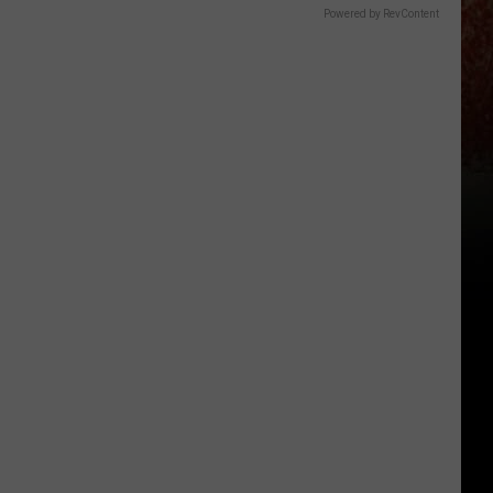
Powered by RevContent