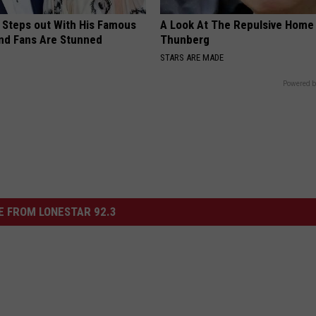
 Steps out With His Famous
A Look At The Repulsive Home
nd Fans Are Stunned
Thunberg
STARS ARE MADE
Powered b
 FROM LONESTAR 92.3