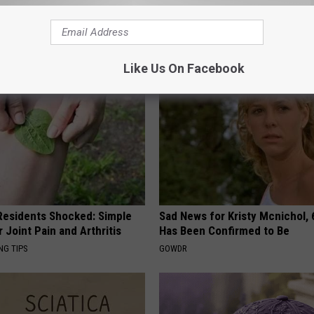
 Obsessed With These
1 Simple Hack to Cut Your Elect
loral Caps
(Try Tonight)
MADEINGENIUS
Like Us On Facebook
esidents Shocked: Simple
Sad News for Kristy Mcnichol, 
r Joint Pain and Arthritis
Has Been Confirmed to Be
NG TIPS
GOWDR