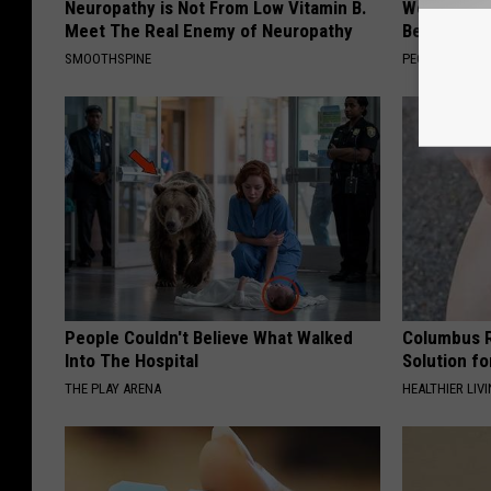
Neuropathy is Not From Low Vitamin B.
Women Are
Meet The Real Enemy of Neuropathy
Beautiful F
SMOOTHSPINE
PEOASIS
People Couldn't Believe What Walked
Columbus R
Into The Hospital
Solution fo
THE PLAY ARENA
HEALTHIER LIVI