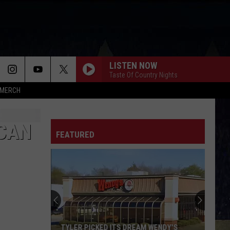
LISTEN NOW
Taste Of Country Nights
MERCH
 CAN
FEATURED
TYLER PICKED ITS DREAM WENDY'S