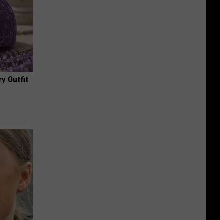
y Outfit