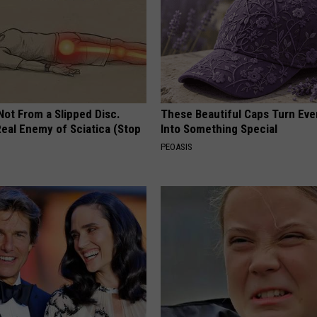
 Not From a Slipped Disc.
These Beautiful Caps Turn Ever
eal Enemy of Sciatica (Stop
Into Something Special
PEOASIS