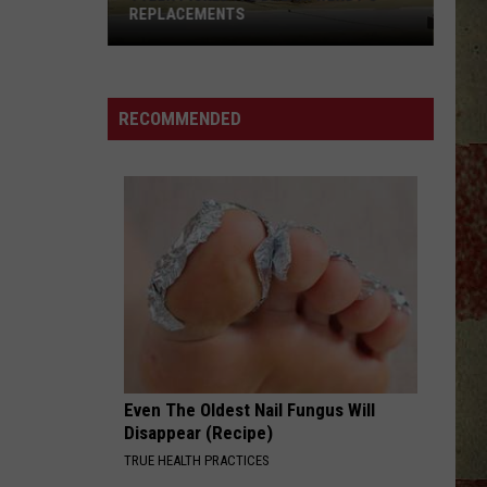
REPLACEMENTS
Tyler
Picked
Its
RECOMMENDED
Dream
Wendy's
Replacements
Even The Oldest Nail Fungus Will
Disappear (Recipe)
TRUE HEALTH PRACTICES