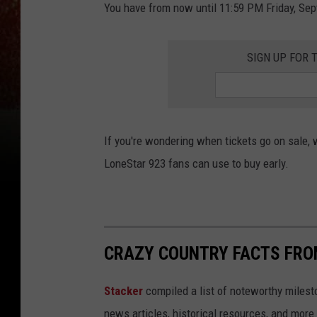
You have from now until 11:59 PM Friday, Sep
SIGN UP FOR 
If you're wondering when tickets go on sale, w
LoneStar 923 fans can use to buy early.
CRAZY COUNTRY FACTS FRO
Stacker
compiled a list of noteworthy milesto
news articles, historical resources, and more