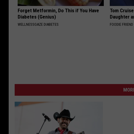
Forget Metformin, Do This if You Have
Tom Cruise
Diabetes (Genius)
Daughter a
WELLNESSGAZE DIABETES
FOODIE FRIEND
MORE