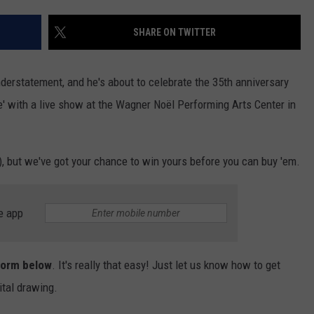
CHRISSY
ADVERTISE
SHARE ON TWITTER
TASTE OF COUNTRY NIGHTS
BRETT ALAN
nderstatement, and he's about to celebrate the 35th anniversary
e' with a live show at the Wagner Noël Performing Arts Center in
w), but we've got your chance to win yours before you can buy 'em.
e app
 form below
. It's really that easy! Just let us know how to get
ital drawing.