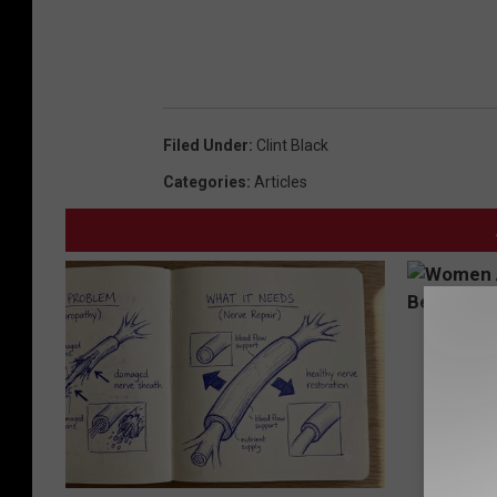
Filed Under
:
Clint Black
Categories
:
Articles