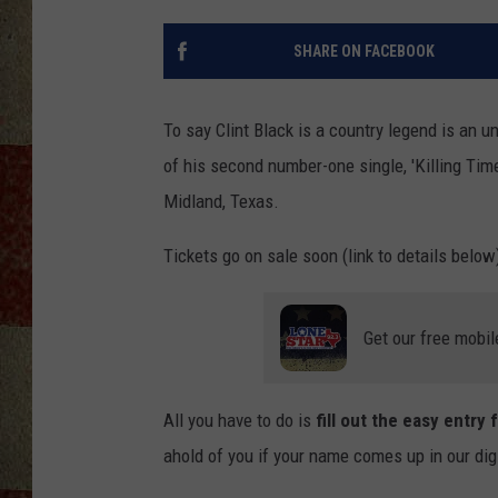
SHARE ON FACEBOOK
To say Clint Black is a country legend is an u
of his second number-one single, 'Killing Tim
Midland, Texas.
Tickets go on sale soon (link to details belo
Get our free mobil
All you have to do is
fill out the easy entry
ahold of you if your name comes up in our dig