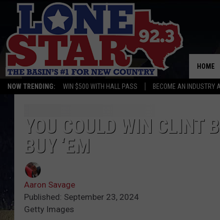
HOME
NOW TRENDING:
WIN $500 WITH HALL PASS
BECOME AN INDUSTRY 
YOU COULD WIN CLINT 
BUY ‘EM
Aaron Savage
Published: September 23, 2024
Getty Images