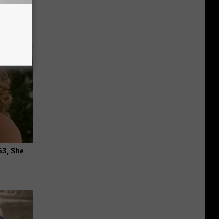
ric Bill
63, She