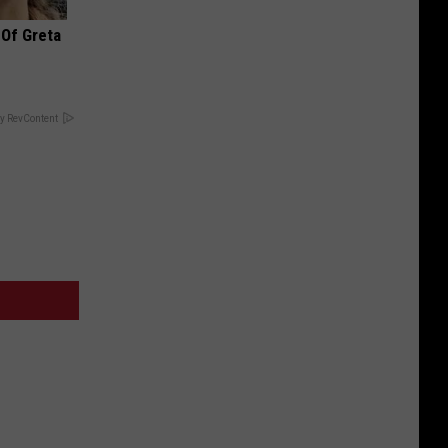
 Of Greta
y RevContent