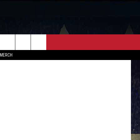
FF
CONTACT
s, kkam.com
MERCH
HELP & CONTACT INFO
FEEDBACK
ADVERTISE