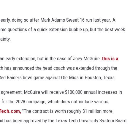
CHRISSY
TASTE OF COUNTRY NIGHTS
 early, doing so after Mark Adams Sweet 16 run last year. A
me questions of a quick extension bubble up, but the best week
BRETT ALAN
ainty.
t an early extension, but in the case of Joey McGuire,
this is a
ch has announced the head coach was extended through the
 Red Raiders bowl game against Ole Miss in Houston, Texas.
on agreement, McGuire will receive $100,000 annual increases in
on for the 2028 campaign, which does not include various
Tech.com,
"The contract is worth roughly $1 million more
and has been approved by the Texas Tech University System Board