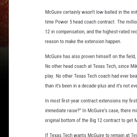
McGuire certainly wasn't low-balled in the init
time Power 5 head coach contract. The million
12 in compensation, and the highest-rated re
reason to make the extension happen.
McGuire has also proven himself on the field, 
No other head coach at Texas Tech, since Mi
play. No other Texas Tech coach had ever bea
than it's been in a decade-plus and it's not ev
In most first-year contract extensions my firs
immediate raise?" In McGuire's case, there m
original bottom of the Big 12 contract to get 
If Texas Tech wants McGuire to remain at Tex