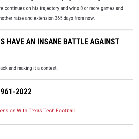
ire continues on his trajectory and wins 8 or more games and
another raise and extension 365 days from now.
RS HAVE AN INSANE BATTLE AGAINST
ack and making it a contest.
1961-2022
ension With Texas Tech Football