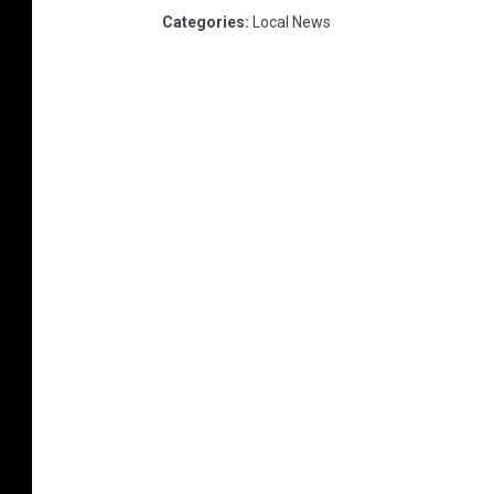
Categories
:
Local News