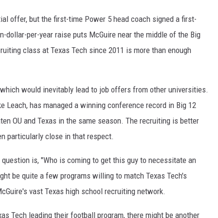
ial offer, but the first-time Power 5 head coach signed a first-
-dollar-per-year raise puts McGuire near the middle of the Big
cruiting class at Texas Tech since 2011 is more than enough
which would inevitably lead to job offers from other universities.
ke Leach, has managed a winning conference record in Big 12
ten OU and Texas in the same season. The recruiting is better
en particularly close in that respect.
t question is, "Who is coming to get this guy to necessitate an
ight be quite a few programs willing to match Texas Tech's
McGuire's vast Texas high school recruiting network.
as Tech leading their football program, there might be another