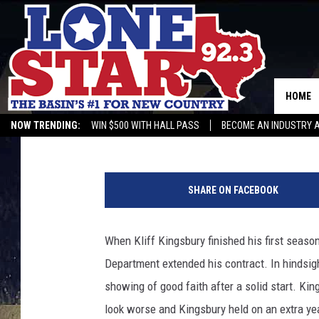
JOEY MCGUIRE INKS C
TEXAS TECH FOOTBAL
HOME
Rob Breaux
Published: December 28, 2022
NOW TRENDING:
WIN $500 WITH HALL PASS
BECOME AN INDUSTRY 
T
e
SHARE ON FACEBOOK
x
a
s
When Kliff Kingsbury finished his first season
T
Department extended his contract. In hindsight
e
c
showing of good faith after a solid start. K
h
look worse and Kingsbury held on an extra year