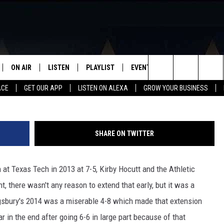
ONTRACT EXTENSION WITH
L
ON AIR
LISTEN
PLAYLIST
EVENTS
VIP
WIN STU
Paul Robert
Search
ACE
GET OUR APP
LISTEN ON ALEXA
GROW YOUR BUSINESS
SCHEDULE
LISTEN LIVE
RECENTLY PLAYED
CALENDAR
The
DJS
MOBILE APP
SUBMIT AN EVENT
Site
SHARE ON TWITTER
CURT AND SAMM IN THE
ON DEMAND
MORNING
 at Texas Tech in 2013 at 7-5, Kirby Hocutt and the Athletic
JESS
, there wasn't any reason to extend that early, but it was a
ingsbury's 2014 was a miserable 4-8 which made that extension
GWEN
 in the end after going 6-6 in large part because of that