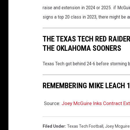
raise and extension in 2024 or 2025. if McGu
signs a top 20 class in 2023, there might be 
THE TEXAS TECH RED RAIDE
THE OKLAHOMA SOONERS
Texas Tech got behind 24-6 before storming b
REMEMBERING MIKE LEACH 
Source:
Joey McGuire Inks Contract Ext
Filed Under
:
Texas Tech Football
,
Joey Mcguire