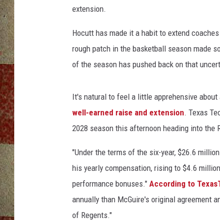
F
extension.
o
o
Hocutt has made it a habit to extend coaches
t
rough patch in the basketball season made so
b
a
of the season has pushed back on that uncert
l
l
It's natural to feel a little apprehensive abou
well-earned raise and extension
. Texas Te
2028 season this afternoon heading into the
"Under the terms of the six-year, $26.6 milli
his yearly compensation, rising to $4.6 milli
performance bonuses."
According to Texas
annually than McGuire's original agreement 
of Regents."